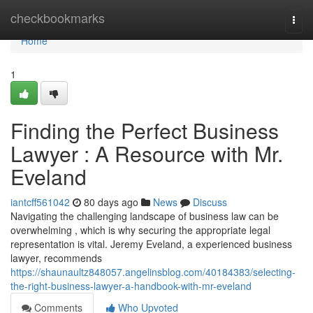
Home
checkbookmarks
Togg
navi
Home
1
Finding the Perfect Business
Lawyer : A Resource with Mr.
Eveland
iantcff561042
80 days ago
News
Discuss
Navigating the challenging landscape of business law can be
overwhelming , which is why securing the appropriate legal
representation is vital. Jeremy Eveland, a experienced business
lawyer, recommends
https://shaunaultz848057.angelinsblog.com/40184383/selecting-
the-right-business-lawyer-a-handbook-with-mr-eveland
Comments
Who Upvoted