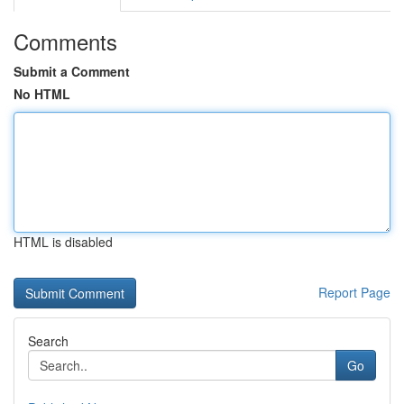
Comments
Submit a Comment
No HTML
HTML is disabled
Report Page
Search
Go