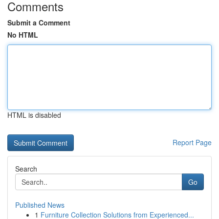
Comments
Submit a Comment
No HTML
HTML is disabled
Report Page
Search
Go
Published News
1
Furniture Collection Solutions from Experienced...