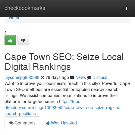
Home
checkbookmarks
Togg
navi
Home
1
Cape Town SEO: Seize Local
Digital Rankings
jaysoneipg600868
79 days ago
News
Discuss
Want to improve your business's reach in this city? Powerful Cape
Town SEO methods are essential for topping nearby search
listings. We assist companies organizations to improve their
platform for targeted search
https://tops-
directory.com/listings13593042/cape-town-seo-seize-regional-
search-positions
Comments
Who Upvoted