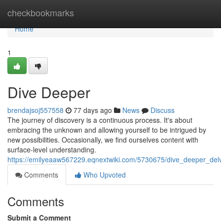
Home
checkbookmarks
Home
1
Dive Deeper
brendajsoj557558
77 days ago
News
Discuss
The journey of discovery is a continuous process. It's about
embracing the unknown and allowing yourself to be intrigued by
new possibilities. Occasionally, we find ourselves content with
surface-level understanding.
https://emilyeaaw567229.eqnextwiki.com/5730675/dive_deeper_del
Comments
Who Upvoted
Comments
Submit a Comment