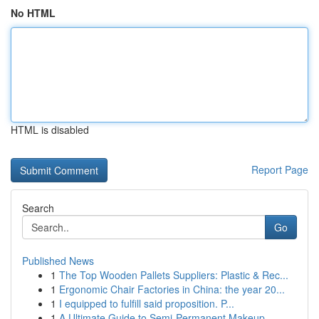
No HTML
HTML is disabled
Report Page
Search
Go
Published News
1
The Top Wooden Pallets Suppliers: Plastic & Rec...
1
Ergonomic Chair Factories in China: the year 20...
1
I equipped to fulfill said proposition. P...
1
A Ultimate Guide to Semi-Permanent Makeup...