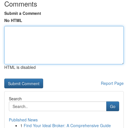
Comments
Submit a Comment
No HTML
HTML is disabled
Report Page
Search
Go
Published News
1
Find Your Ideal Broker: A Comprehensive Guide