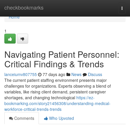
Home
checkbookmarks
Togg
navi
Home
1
Navigating Patient Personnel:
Critical Findings & Trends
lanceiumv807755
77 days ago
News
Discuss
The current patient staffing environment presents major
challenges for organizations. Experts observing a blend of
variables, like rising client demand, persistent caregiver
shortages, and changing technological
https://ez-
bookmarking.com/story21456308/understanding-medical-
workforce-critical-trends-trends
Comments
Who Upvoted