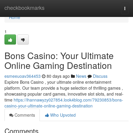
Home
checkbookmarks
Togg
navi
Home
1
Bons Casino: Your Ultimate
Online Gaming Destination
esmeeuoav364453
80 days ago
News
Discuss
Explore Bons Casino , your ultimate online entertainment
platform. Our team provide a huge selection of thrilling games ,
showcasing popular card games, innovative slot slots, and real-
time
https://ihannawyzy027854.look4blog.com/79230853/bons-
casino-your-ultimate-online-gaming-destination
Comments
Who Upvoted
Comments