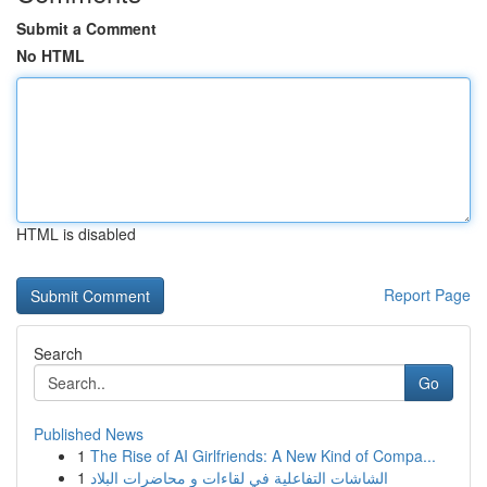
Submit a Comment
No HTML
HTML is disabled
Report Page
Search
Go
Published News
1
The Rise of AI Girlfriends: A New Kind of Compa...
1
الشاشات التفاعلية في لقاءات و محاضرات البلاد