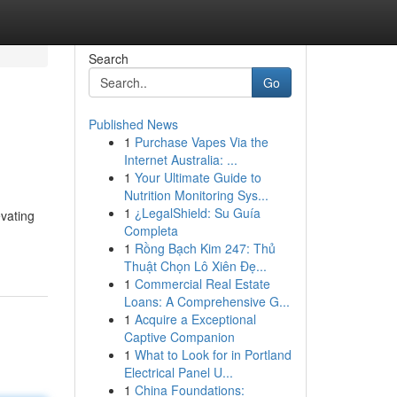
Search
Go
Published News
1
Purchase Vapes Via the
Internet Australia: ...
1
Your Ultimate Guide to
Nutrition Monitoring Sys...
1
¿LegalShield: Su Guía
vating
Completa
1
Rồng Bạch Kim 247: Thủ
Thuật Chọn Lô Xiên Đẹ...
1
Commercial Real Estate
Loans: A Comprehensive G...
1
Acquire a Exceptional
Captive Companion
1
What to Look for in Portland
Electrical Panel U...
1
China Foundations: