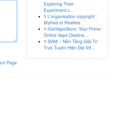
Exploring Their
Experiment.c...
1
L'organisation copyright :
Mythes et Réalités
1
iGetVapeStore: Your Prime
Online Vape Destina...
1
SV88 – Nền Tảng Giải Trí
Trực Tuyến Hiện Đại Vớ...
ort Page