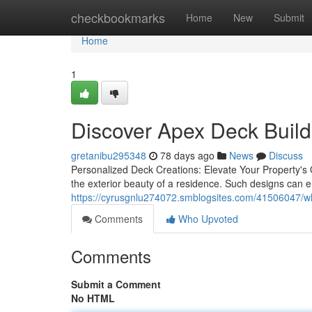
Home
checkbookmarks
Home
New
Submit
Home
1
Discover Apex Deck Build
gretanibu295348
78 days ago
News
Discuss
Personalized Deck Creations: Elevate Your Property's 
the exterior beauty of a residence. Such designs can e
https://cyrusgnlu274072.smblogsites.com/41506047/why-
Comments
Who Upvoted
Comments
Submit a Comment
No HTML