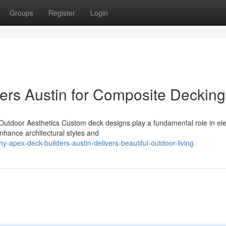
Groups
Register
Login
ers Austin for Composite Decking
Outdoor Aesthetics Custom deck designs play a fundamental role in ele
nhance architectural styles and
apex-deck-builders-austin-delivers-beautiful-outdoor-living