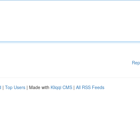
Rep
d
|
Top Users
| Made with
Kliqqi CMS
|
All RSS Feeds