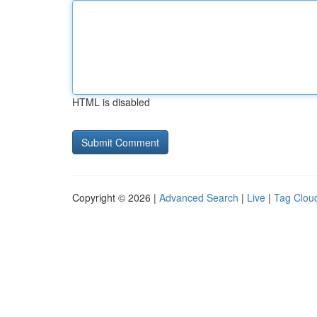
HTML is disabled
Copyright © 2026 |
Advanced Search
|
Live
|
Tag Clou