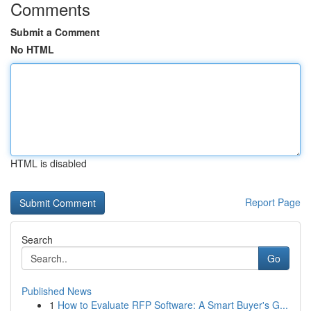
Comments
Submit a Comment
No HTML
HTML is disabled
Report Page
Search
Go
Published News
1
How to Evaluate RFP Software: A Smart Buyer's G...