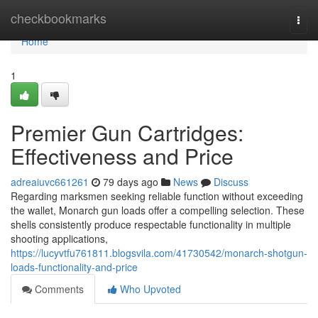
Home
checkbookmarks
Togg
navi
Home
1
Premier Gun Cartridges:
Effectiveness and Price
adreaiuvc661261
79 days ago
News
Discuss
Regarding marksmen seeking reliable function without exceeding
the wallet, Monarch gun loads offer a compelling selection. These
shells consistently produce respectable functionality in multiple
shooting applications,
https://lucyvtfu761811.blogsvila.com/41730542/monarch-shotgun-
loads-functionality-and-price
Comments
Who Upvoted