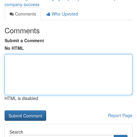
company-success
Comments
Who Upvoted
Comments
Submit a Comment
No HTML
HTML is disabled
Report Page
Search