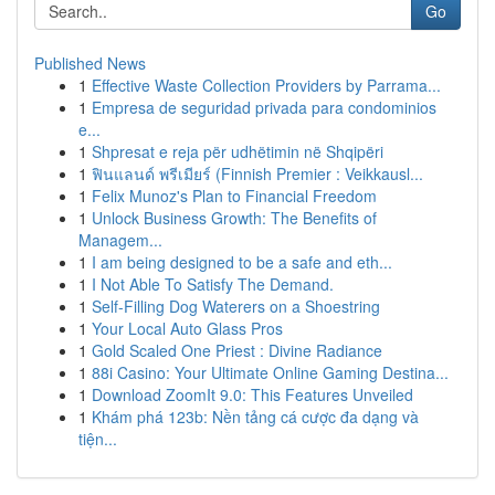
Go
Published News
1
Effective Waste Collection Providers by Parrama...
1
Empresa de seguridad privada para condominios
e...
1
Shpresat e reja për udhëtimin në Shqipëri
1
ฟินแลนด์ พรีเมียร์ (Finnish Premier : Veikkausl...
1
Felix Munoz's Plan to Financial Freedom
1
Unlock Business Growth: The Benefits of
Managem...
1
I am being designed to be a safe and eth...
1
I Not Able To Satisfy The Demand.
1
Self-Filling Dog Waterers on a Shoestring
1
Your Local Auto Glass Pros
1
Gold Scaled One Priest : Divine Radiance
1
88i Casino: Your Ultimate Online Gaming Destina...
1
Download ZoomIt 9.0: This Features Unveiled
1
Khám phá 123b: Nền tảng cá cược đa dạng và
tiện...