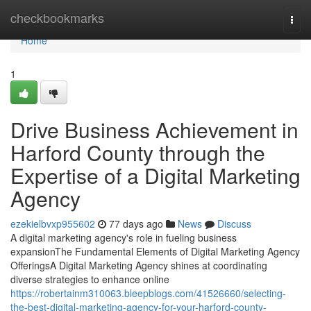
Home
checkbookmarks
Togg
navi
Home
1
Drive Business Achievement in
Harford County through the
Expertise of a Digital Marketing
Agency
ezekielbvxp955602
77 days ago
News
Discuss
A digital marketing agency's role in fueling business
expansionThe Fundamental Elements of Digital Marketing Agency
OfferingsA Digital Marketing Agency shines at coordinating
diverse strategies to enhance online
https://robertainm310063.bleepblogs.com/41526660/selecting-
the-best-digital-marketing-agency-for-your-harford-county-