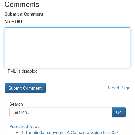
Comments
Submit a Comment
No HTML
HTML is disabled
Report Page
Search
Go
Published News
1
Truthfinder copyright: A Complete Guide for 2024