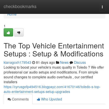
Home
checkbookmarks
Togg
navi
Home
1
The Top Vehicle Entertainment
Setups : Setup & Modifications
kianagoxh179543
81 days ago
News
Discuss
Looking to boost your vehicle's music quality in Toledo ? We offer
professional car audio setups and modifications. From simple
sound changes to complete audio overhauls , our certified
installers
https://cyrusgofp494516.blogpayz.com/41670146/toledo-s-top-
auto-entertainment-setups-setup-upgrades
Comments
Who Upvoted