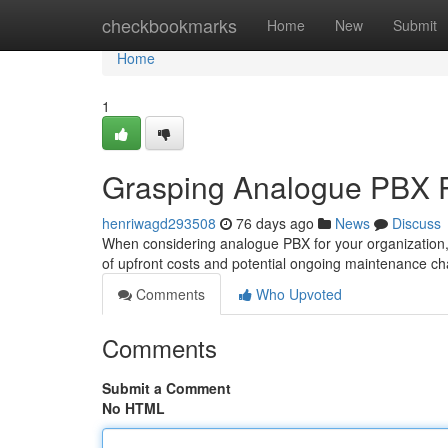
Home
checkbookmarks
Home
New
Submit
Home
1
Grasping Analogue PBX Pr
henriwagd293508
76 days ago
News
Discuss
When considering analogue PBX for your organization, k
of upfront costs and potential ongoing maintenance cha
Comments
Who Upvoted
Comments
Submit a Comment
No HTML