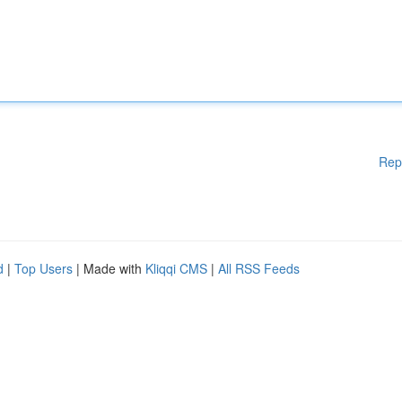
Rep
d
|
Top Users
| Made with
Kliqqi CMS
|
All RSS Feeds