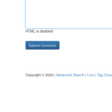
HTML is disabled
Copyright © 2026 |
Advanced Search
|
Live
|
Tag Clou