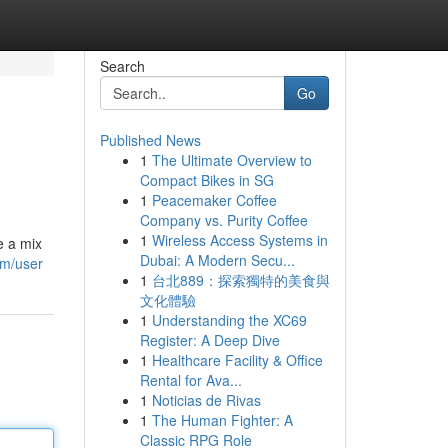
Search
Go
Published News
1
The Ultimate Overview to
Compact Bikes in SG
1
Peacemaker Coffee
Company vs. Purity Coffee
1
Wireless Access Systems in
e a mix
Dubai: A Modern Secu...
om/user
1
台北889：探索獨特的美食與
文化體驗
1
Understanding the XC69
Register: A Deep Dive
1
Healthcare Facility & Office
Rental for Ava...
1
Noticias de Rivas
1
The Human Fighter: A
Classic RPG Role