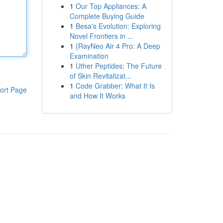
1
Our Top Appliances: A
Complete Buying Guide
1
Besa's Evolution: Exploring
Novel Frontiers in ...
1
{RayNeo Air 4 Pro: A Deep
Examination
1
Uther Peptides: The Future
of Skin Revitalizat...
1
Code Grabber: What It Is
ort Page
and How It Works