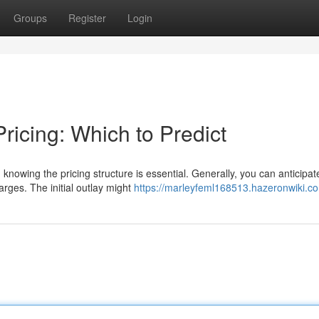
Groups
Register
Login
icing: Which to Predict
nowing the pricing structure is essential. Generally, you can anticipat
rges. The initial outlay might
https://marleyfeml168513.hazeronwiki.c