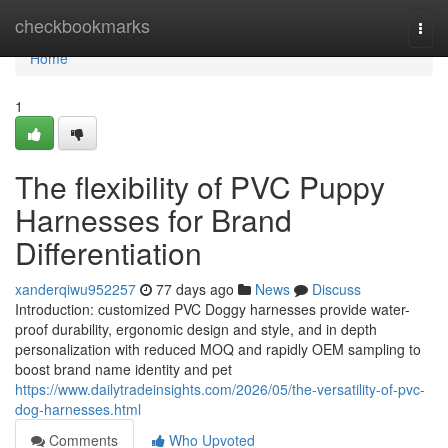
Home
checkbookmarks
Togg
navi
Home
1
The flexibility of PVC Puppy
Harnesses for Brand
Differentiation
xanderqiwu952257
77 days ago
News
Discuss
Introduction: customized PVC Doggy harnesses provide water-
proof durability, ergonomic design and style, and in depth
personalization with reduced MOQ and rapidly OEM sampling to
boost brand name identity and pet
https://www.dailytradeinsights.com/2026/05/the-versatility-of-pvc-
dog-harnesses.html
Comments
Who Upvoted