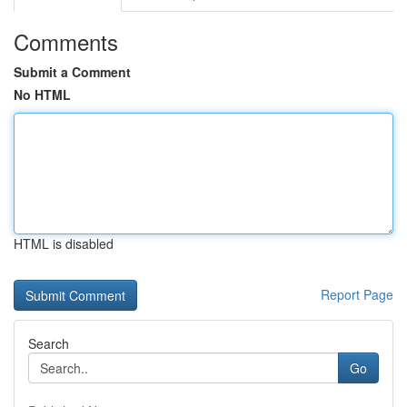
Comments
Submit a Comment
No HTML
HTML is disabled
Report Page
Search
Go