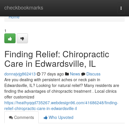
Home
checkbookmarks
Togg
navi
Home
1
Finding Relief: Chiropractic
Care in Edwardsville, IL
donnajvjg862413
77 days ago
News
Discuss
Are you dealing with persistent aches or neck pain in
Edwardsville, IL? Looking for natural relief? Many residents are
finding the advantages of chiropractic treatment . Local clinics
offer customized
https://heathyqqd735267.webdesign96.com/41686248/finding-
relief-chiropractic-care-in-edwardsville-il
Comments
Who Upvoted