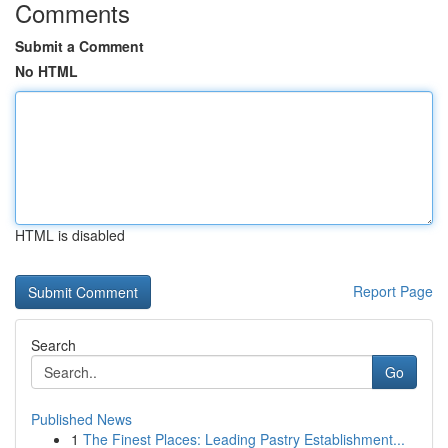
Comments
Submit a Comment
No HTML
HTML is disabled
Report Page
Search
Go
Published News
1
The Finest Places: Leading Pastry Establishment...