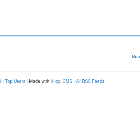
Rep
d
|
Top Users
| Made with
Kliqqi CMS
|
All RSS Feeds