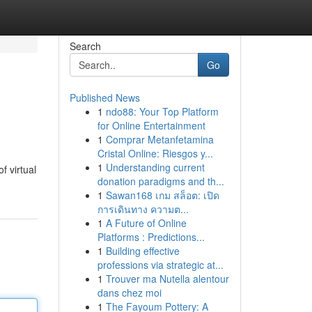
Search
Go
Published News
1
ndo88: Your Top Platform
for Online Entertainment
1
Comprar Metanfetamina
Cristal Online: Riesgos y...
1
Understanding current
f virtual
donation paradigms and th...
1
Sawan168 เกม สล็อต: เปิด
การเดินทาง ความต...
1
A Future of Online
Platforms : Predictions...
1
Building effective
professions via strategic at...
1
Trouver ma Nutella alentour
dans chez moi
1
The Fayoum Pottery: A