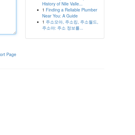
History of Nile Valle...
1
Finding a Reliable Plumber
Near You: A Guide
1
주소모아, 주소킹, 주소월드,
주소야: 주소 정보를...
ort Page