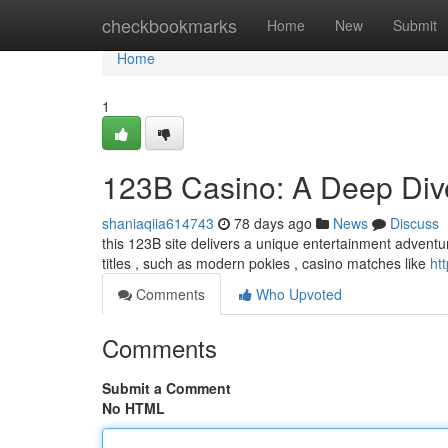
Home
checkbookmarks
Home
New
Submit
Home
1
123B Casino: A Deep Dive
shaniaqiia614743
78 days ago
News
Discuss
this 123B site delivers a unique entertainment adventur
titles , such as modern pokies , casino matches like
ht
Comments
Who Upvoted
Comments
Submit a Comment
No HTML