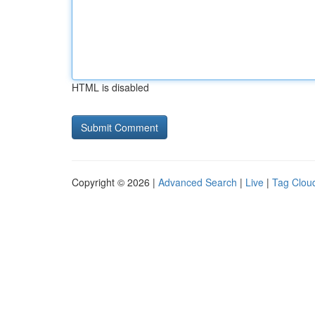
HTML is disabled
Copyright © 2026 |
Advanced Search
|
Live
|
Tag Clou