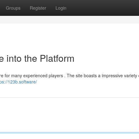
Groups
Register
Login
 into the Platform
e for many experienced players . The site boasts a impressive variety o
tps://123b.software/