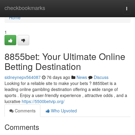
Home
checkbookmarks
Togg
navi
Home
1
8855bet: Your Ultimate Online
Betting Destination
sidneynepv564087
76 days ago
News
Discuss
Looking for a reliable site to make your bets ? 8855bet is a
leading online gambling destination offering a wide range of
sports . Enjoy a user-friendly experience , attractive odds , and a
lucrative
https://5500betvip.org/
Comments
Who Upvoted
Comments