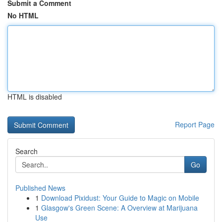
Submit a Comment
No HTML
HTML is disabled
Report Page
Search
Go
Published News
1
Download Pixidust: Your Guide to Magic on Mobile
1
Glasgow's Green Scene: A Overview at Marijuana
Use