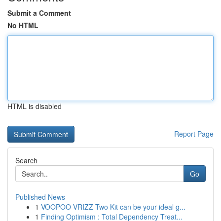
Submit a Comment
No HTML
HTML is disabled
Report Page
Search
Go
Published News
1
VOOPOO VRIZZ Two Kit can be your ideal g...
1
Finding Optimism : Total Dependency Treat...