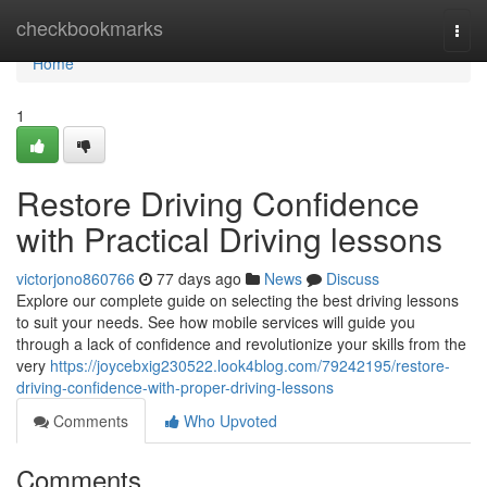
Home
checkbookmarks
Togg
navi
Home
1
Restore Driving Confidence
with Practical Driving lessons
victorjono860766
77 days ago
News
Discuss
Explore our complete guide on selecting the best driving lessons
to suit your needs. See how mobile services will guide you
through a lack of confidence and revolutionize your skills from the
very
https://joycebxig230522.look4blog.com/79242195/restore-
driving-confidence-with-proper-driving-lessons
Comments
Who Upvoted
Comments