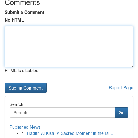
Comments
Submit a Comment
No HTML
HTML is disabled
Report Page
Search
Go
Published News
1
{Hadith Al Kisa: A Sacred Moment in the Isl...