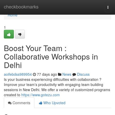
Home
checkbookmarks
Togg
navi
Home
1
Boost Your Team :
Collaborative Workshops in
Delhi
aoifebdss989954
77 days ago
News
Discuss
Is your business experiencing difficulties with collaboration ?
Improve your team’s productivity with engaging team building
sessions in New Delhi. We offer a variety of customized programs
created to
https://www.gotezu.com
Comments
Who Upvoted