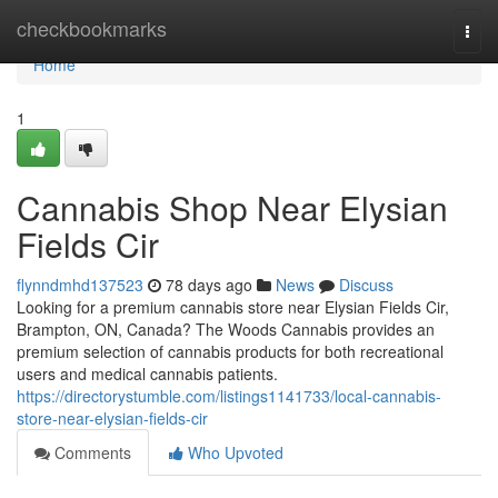
Home
checkbookmarks
Togg
navi
Home
1
Cannabis Shop Near Elysian
Fields Cir
flynndmhd137523
78 days ago
News
Discuss
Looking for a premium cannabis store near Elysian Fields Cir,
Brampton, ON, Canada? The Woods Cannabis provides an
premium selection of cannabis products for both recreational
users and medical cannabis patients.
https://directorystumble.com/listings1141733/local-cannabis-
store-near-elysian-fields-cir
Comments
Who Upvoted