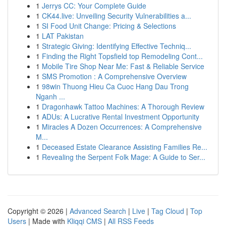
1
Jerrys CC: Your Complete Guide
1
CK44.live: Unveiling Security Vulnerabilities a...
1
SI Food Unit Change: Pricing & Selections
1
LAT Pakistan
1
Strategic Giving: Identifying Effective Techniq...
1
Finding the Right Topsfield top Remodeling Cont...
1
Mobile Tire Shop Near Me: Fast & Reliable Service
1
SMS Promotion : A Comprehensive Overview
1
98win Thuong Hieu Ca Cuoc Hang Dau Trong
Nganh ...
1
Dragonhawk Tattoo Machines: A Thorough Review
1
ADUs: A Lucrative Rental Investment Opportunity
1
Miracles A Dozen Occurrences: A Comprehensive
M...
1
Deceased Estate Clearance Assisting Families Re...
1
Revealing the Serpent Folk Mage: A Guide to Ser...
Copyright © 2026 |
Advanced Search
|
Live
|
Tag Cloud
|
Top
Users
| Made with
Kliqqi CMS
|
All RSS Feeds