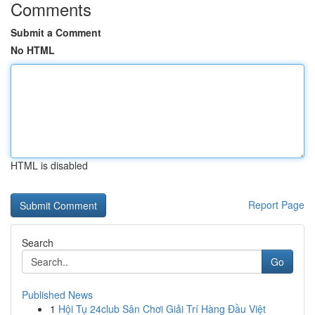
Comments
Submit a Comment
No HTML
HTML is disabled
Report Page
Search
Go
Published News
1
Hội Tụ 24club Sân Chơi Giải Trí Hàng Đầu Việt