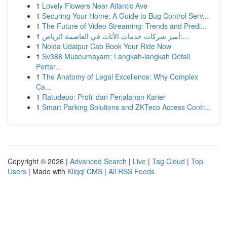
1
Lovely Flowers Near Atlantic Ave
1
Securing Your Home: A Guide to Bug Control Serv...
1
The Future of Video Streaming: Trends and Predi...
1
أميز شركات خدمات الأثاث في العاصمة الرياض:...
1
Noida Udaipur Cab Book Your Ride Now
1
Sv388 Museumayam: Langkah-langkah Detail
Pertar...
1
The Anatomy of Legal Excellence: Why Complex
Ca...
1
Ratudepo: Profil dan Perjalanan Karier
1
Smart Parking Solutions and ZKTeco Access Contr...
Copyright © 2026 |
Advanced Search
|
Live
|
Tag Cloud
|
Top
Users
| Made with
Kliqqi CMS
|
All RSS Feeds