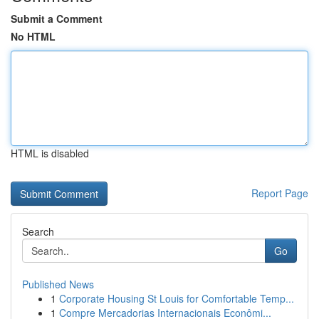
Submit a Comment
No HTML
HTML is disabled
Report Page
Search
Go
Published News
1
Corporate Housing St Louis for Comfortable Temp...
1
Compre Mercadorias Internacionais Econômi...