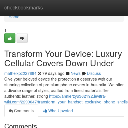
Home
checkbookmarks
Home
1
Transform Your Device: Luxury
Cellular Covers Down Under
mathelxpz227884
79 days ago
News
Discuss
Give your beloved device the protection it deserves with our
stunning collection of premium phone covers in Australia. We offer
a diverse range of styles, crafted from finest materials like
authentic leather, strong
https://annierzyu362192.levitra-
wiki.com/2299047/transform_your_handset_exclusive_phone_shells_
Comments
Who Upvoted
Comments