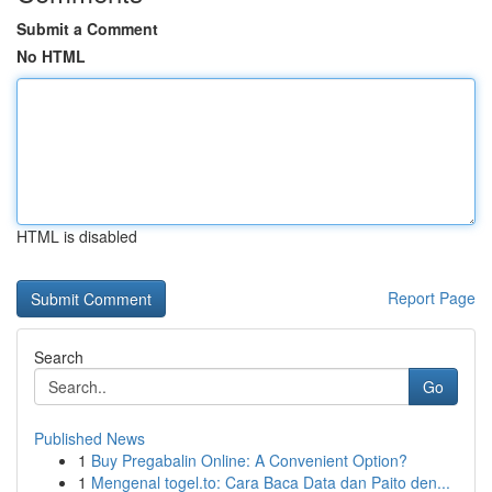
Submit a Comment
No HTML
HTML is disabled
Report Page
Search
Go
Published News
1
Buy Pregabalin Online: A Convenient Option?
1
Mengenal togel.to: Cara Baca Data dan Paito den...