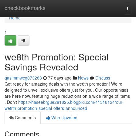
Home
checkbookmarks
Togg
navi
Home
1
we8th Promotion: Special
Savings Revealed
qasimmwcg073283
77 days ago
News
Discuss
Get ready for amazing deals with the we8th promotion! We're
delighted to unveil exclusive offers just for you. Our opportunities
are here now, featuring huge reductions on a wide range of items
. Don't
https://haseebrgue261825.blogpixi.com/41518124/our-
we8th-promotion-special-offers-announced
Comments
Who Upvoted
Comments