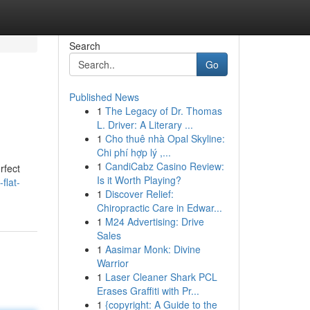
Search
Go
Published News
1
The Legacy of Dr. Thomas
L. Driver: A Literary ...
1
Cho thuê nhà Opal Skyline:
Chi phí hợp lý ,...
1
CandiCabz Casino Review:
rfect
Is it Worth Playing?
flat-
1
Discover Relief:
Chiropractic Care in Edwar...
1
M24 Advertising: Drive
Sales
1
Aasimar Monk: Divine
Warrior
1
Laser Cleaner Shark PCL
Erases Graffiti with Pr...
1
{copyright: A Guide to the