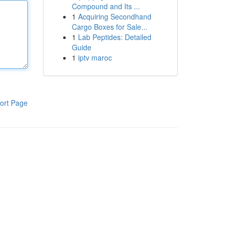
Compound and Its ...
1
Acquiring Secondhand
Cargo Boxes for Sale...
1
Lab Peptides: Detailed
Guide
1
iptv maroc
ort Page