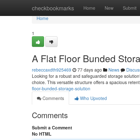
Home
checkbookmarks
Home
New
Submit
Home
1
A Flat Floor Bunded Stor
rebeccaxdth925469
77 days ago
News
Discus
Looking for a robust and safeguarded storage solution?
choice. This versatile structure offers a spacious retenti
floor-bunded-storage-solution
Comments
Who Upvoted
Comments
Submit a Comment
No HTML