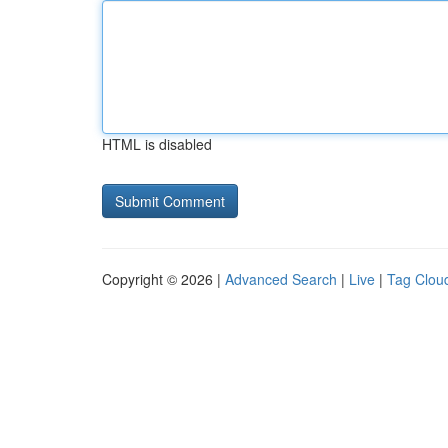
HTML is disabled
Copyright © 2026 |
Advanced Search
|
Live
|
Tag Clou