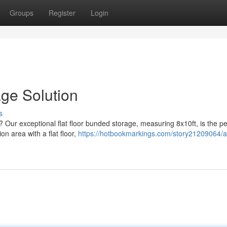
Groups
Register
Login
age Solution
s
 Our exceptional flat floor bunded storage, measuring 8x10ft, is the pe
on area with a flat floor,
https://hotbookmarkings.com/story21209064/a-