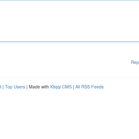
Rep
d
|
Top Users
| Made with
Kliqqi CMS
|
All RSS Feeds