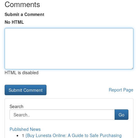
Comments
Submit a Comment
No HTML
HTML is disabled
Report Page
Search
Go
Published News
1
{Buy Lunesta Online: A Guide to Safe Purchasing