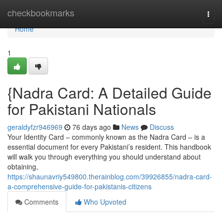
Home
checkbookmarks
Togg
navi
Home
1
{Nadra Card: A Detailed Guide
for Pakistani Nationals
geraldyfzr946969
76 days ago
News
Discuss
Your Identity Card – commonly known as the Nadra Card – is a
essential document for every Pakistani’s resident. This handbook
will walk you through everything you should understand about
obtaining,
https://shaunavriy549800.therainblog.com/39926855/nadra-card-
a-comprehensive-guide-for-pakistanis-citizens
Comments
Who Upvoted