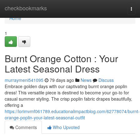
Home
checkbookmarks
Togg
navi
Home
1
Burnt Orange Cotton : Your
Latest Seasonal Dress
murraymeni541095
79 days ago
News
Discuss
Embrace golden days with our captivating burnt orange poplin
dress! This versatile piece is destined to become your go-to for
casual summer styling. The crisp poplin fabric drapes beautifully,
offering a
https://lorimvmf061789.educationalimpactblog.com/62778074/burnt-
orange-poplin-your-latest-seasonal-outfit
Comments
Who Upvoted