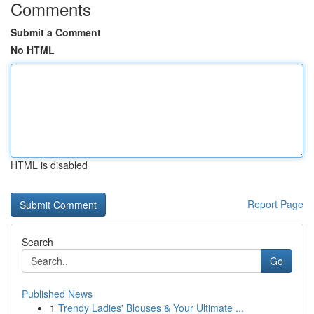
Comments
Submit a Comment
No HTML
HTML is disabled
Report Page
Search
Go
Published News
1
Trendy Ladies' Blouses & Your Ultimate ...