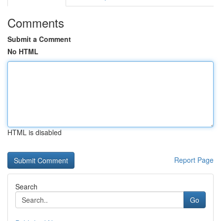
Comments
Submit a Comment
No HTML
HTML is disabled
Report Page
Search
Go