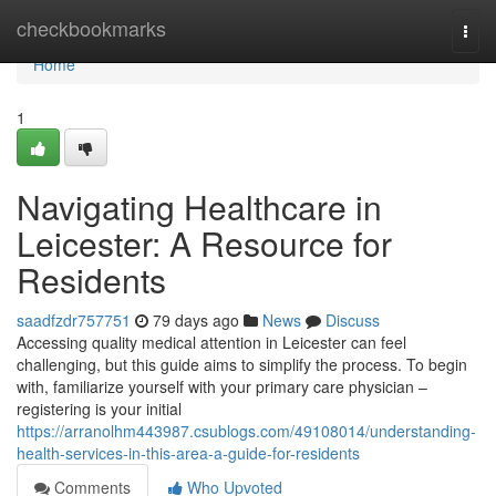
Home
checkbookmarks
Togg
navi
Home
1
Navigating Healthcare in
Leicester: A Resource for
Residents
saadfzdr757751
79 days ago
News
Discuss
Accessing quality medical attention in Leicester can feel
challenging, but this guide aims to simplify the process. To begin
with, familiarize yourself with your primary care physician –
registering is your initial
https://arranolhm443987.csublogs.com/49108014/understanding-
health-services-in-this-area-a-guide-for-residents
Comments
Who Upvoted