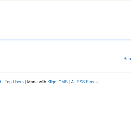
Rep
d
|
Top Users
| Made with
Kliqqi CMS
|
All RSS Feeds