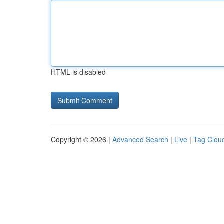
HTML is disabled
Copyright © 2026 |
Advanced Search
|
Live
|
Tag Clou