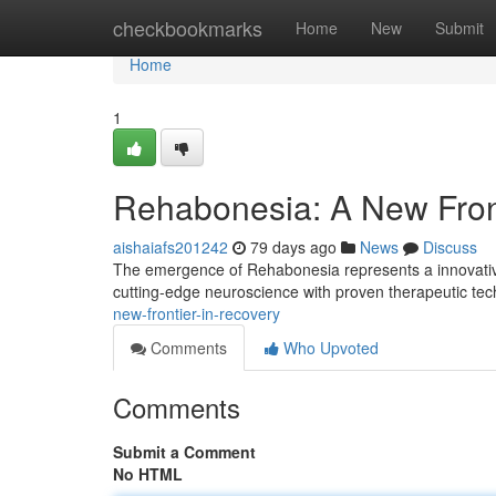
Home
checkbookmarks
Home
New
Submit
Home
1
Rehabonesia: A New Fron
aishaiafs201242
79 days ago
News
Discuss
The emergence of Rehabonesia represents a innovative s
cutting-edge neuroscience with proven therapeutic te
new-frontier-in-recovery
Comments
Who Upvoted
Comments
Submit a Comment
No HTML