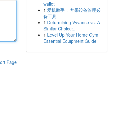
wallet
1
爱机助手 ：苹果设备管理必
备工具
1
Determining Vyvanse vs. A
Similar Choice:...
1
Level Up Your Home Gym:
Essential Equipment Guide
ort Page