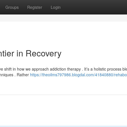
Groups
Register
Login
tier in Recovery
hift in how we approach addiction therapy . It’s a holistic process bl
chniques . Rather
https://theoilms797986.blogdal.com/41840880/rehabo