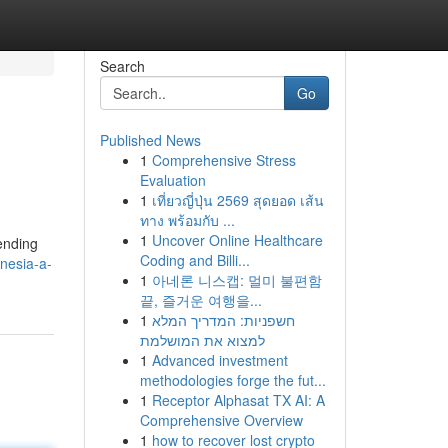
Search
Go
Published News
1
Comprehensive Stress
Evaluation
1
เที่ยวญี่ปุ่น 2569 สุดยอด เส้น
ทาง พร้อมกับ ...
1
Uncover Online Healthcare
ending
Coding and Billi...
nesia-a-
1
아네론 니스캡: 멀미 불편함
끝, 즐거운 여행을...
1
חשפניות: המדריך המלא
למצוא את המושלמת
1
Advanced investment
methodologies forge the fut...
1
Receptor Alphasat TX AI: A
Comprehensive Overview
1
how to recover lost crypto