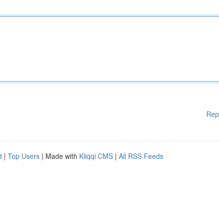
Rep
d
|
Top Users
| Made with
Kliqqi CMS
|
All RSS Feeds