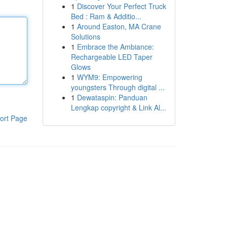
1
Discover Your Perfect Truck
Bed : Ram & Additio...
1
Around Easton, MA Crane
Solutions
1
Embrace the Ambiance:
Rechargeable LED Taper
Glows
1
WYM9: Empowering
youngsters Through digital ...
1
Dewataspin: Panduan
Lengkap copyright & Link Al...
ort Page