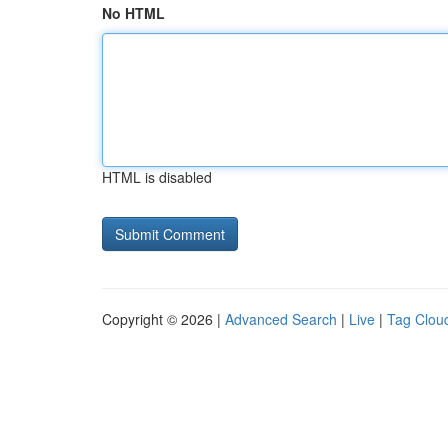
No HTML
HTML is disabled
Copyright © 2026 |
Advanced Search
|
Live
|
Tag Clou