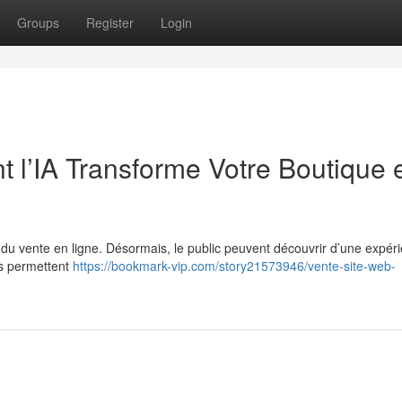
Groups
Register
Login
 l’IA Transforme Votre Boutique 
e du vente en ligne. Désormais, le public peuvent découvrir d’une expér
es permettent
https://bookmark-vip.com/story21573946/vente-site-web-