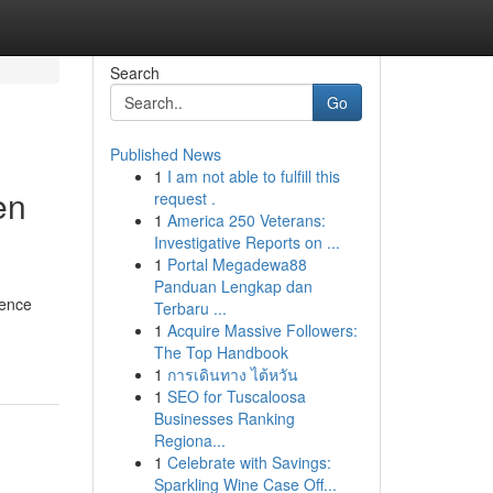
Search
Go
Published News
1
I am not able to fulfill this
en
request .
1
America 250 Veterans:
Investigative Reports on ...
1
Portal Megadewa88
Panduan Lengkap dan
ience
Terbaru ...
1
Acquire Massive Followers:
The Top Handbook
1
การเดินทาง ไต้หวัน
1
SEO for Tuscaloosa
Businesses Ranking
Regiona...
1
Celebrate with Savings:
Sparkling Wine Case Off...