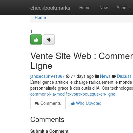
Home
checkbookmarks
Home
New
Submit
Home
1
Vente Site Web : Comment
Ligne
janicedsbn941867
77 days ago
News
Discuss
L’intelligence artificielle change radicalement le mond
personnalisée grâce à des outils d'IA. Ces technologi
comment-l-ia-modifie-votre-boutique-en-ligne
Comments
Who Upvoted
Comments
Submit a Comment