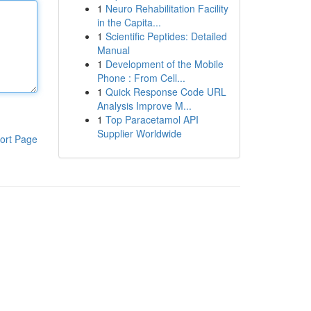
1
Neuro Rehabilitation Facility
in the Capita...
1
Scientific Peptides: Detailed
Manual
1
Development of the Mobile
Phone : From Cell...
1
Quick Response Code URL
Analysis Improve M...
1
Top Paracetamol API
Supplier Worldwide
ort Page