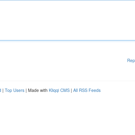
Rep
d
|
Top Users
| Made with
Kliqqi CMS
|
All RSS Feeds