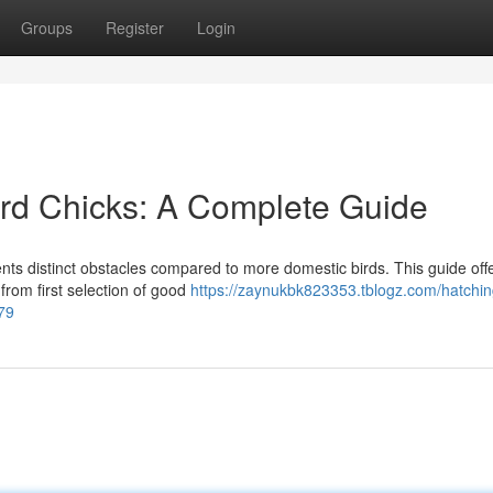
Groups
Register
Login
rd Chicks: A Complete Guide
ents distinct obstacles compared to more domestic birds. This guide off
 from first selection of good
https://zaynukbk823353.tblogz.com/hatchin
79