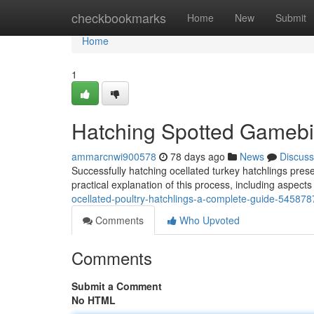
Home
checkbookmarks
Home
New
Submit
Home
1
Hatching Spotted Gamebi
ammarcnwi900578
78 days ago
News
Discuss
Successfully hatching ocellated turkey hatchlings pres
practical explanation of this process, including aspects
ocellated-poultry-hatchlings-a-complete-guide-545878
Comments
Who Upvoted
Comments
Submit a Comment
No HTML