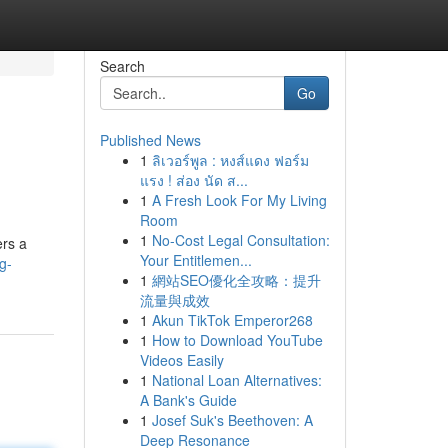
Search
Go
Published News
1
ลิเวอร์พูล : หงส์แดง ฟอร์ม
แรง ! ส่อง นัด ส...
1
A Fresh Look For My Living
Room
1
No-Cost Legal Consultation:
ers a
Your Entitlemen...
g-
1
網站SEO優化全攻略：提升
流量與成效
1
Akun TikTok Emperor268
1
How to Download YouTube
Videos Easily
1
National Loan Alternatives:
A Bank's Guide
1
Josef Suk's Beethoven: A
Deep Resonance