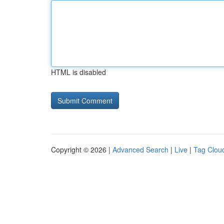
HTML is disabled
Copyright © 2026 |
Advanced Search
|
Live
|
Tag Clou