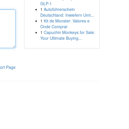
GLP-1
1
Autoführerschein
Deutschland: Inwiefern Umt...
1
Kit de Monster: Valores e
Onde Comprar
1
Capuchin Monkeys for Sale:
Your Ultimate Buying...
ort Page