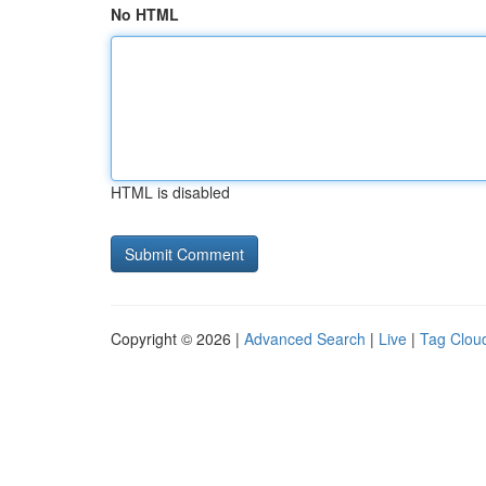
No HTML
HTML is disabled
Copyright © 2026 |
Advanced Search
|
Live
|
Tag Clou