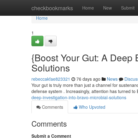
Home
checkbookmarks
Home
New
Submit
Home
1
{Boost Your Gut: A Deep E
Solutions
rebeccakfae823321
76 days ago
News
Discus
Your gut is truly more than just a channel for sustenan
defense system . Increasingly, attention has turned to
deep-investigation-into-bravo-microbial-solutions
Comments
Who Upvoted
Comments
Submit a Comment