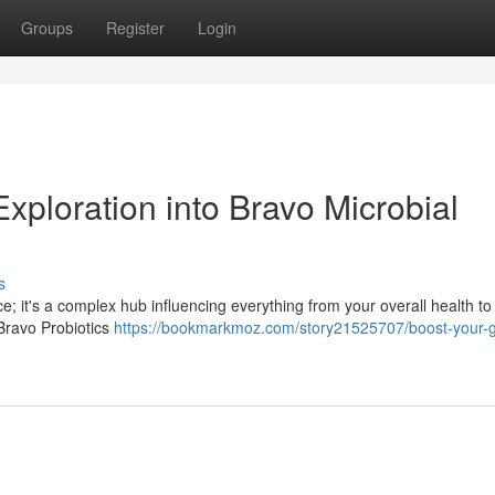
Groups
Register
Login
xploration into Bravo Microbial
s
ce; it's a complex hub influencing everything from your overall health to
 Bravo Probiotics
https://bookmarkmoz.com/story21525707/boost-your-g