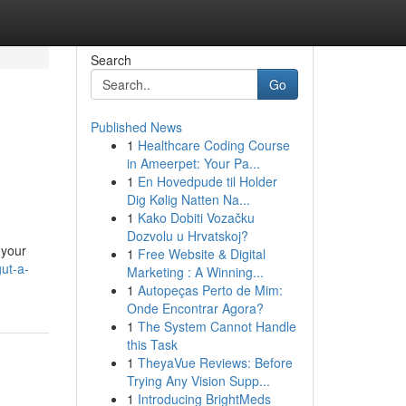
Search
Go
Published News
1
Healthcare Coding Course
in Ameerpet: Your Pa...
1
En Hovedpude til Holder
Dig Kølig Natten Na...
1
Kako Dobiti Vozačku
Dozvolu u Hrvatskoj?
 your
1
Free Website & Digital
ut-a-
Marketing : A Winning...
1
Autopeças Perto de Mim:
Onde Encontrar Agora?
1
The System Cannot Handle
this Task
1
TheyaVue Reviews: Before
Trying Any Vision Supp...
1
Introducing BrightMeds