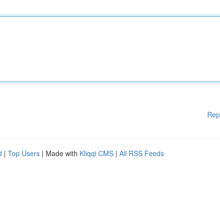
Rep
d
|
Top Users
| Made with
Kliqqi CMS
|
All RSS Feeds