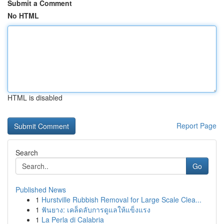
Submit a Comment
No HTML
HTML is disabled
Report Page
Search
Go
Published News
1
Hurstville Rubbish Removal for Large Scale Clea...
1
ฟันยาง: เคล็ดลับการดูแลให้แข็งแรง
1
La Perla di Calabria