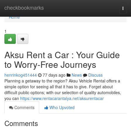
Home
checkbookmarks
Togg
navi
Home
1
Aksu Rent a Car : Your Guide
to Worry-Free Journeys
henrinkog451444
77 days ago
News
Discuss
Planning a getaway to the region? Aksu Vehicle Rental offers a
simple option for seeing all that it has to give. Forget about
difficult public options; with our selection of quality automobiles,
you can
https://www.rentacarantalya.net/aksurentacar
Comments
Who Upvoted
Comments