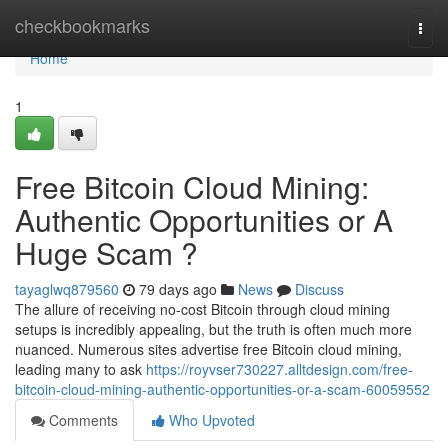
Home
checkbookmarks
Togg
navi
Home
1
Free Bitcoin Cloud Mining:
Authentic Opportunities or A
Huge Scam ?
tayaglwq879560
79 days ago
News
Discuss
The allure of receiving no-cost Bitcoin through cloud mining
setups is incredibly appealing, but the truth is often much more
nuanced. Numerous sites advertise free Bitcoin cloud mining,
leading many to ask
https://royvser730227.alltdesign.com/free-
bitcoin-cloud-mining-authentic-opportunities-or-a-scam-60059552
Comments
Who Upvoted