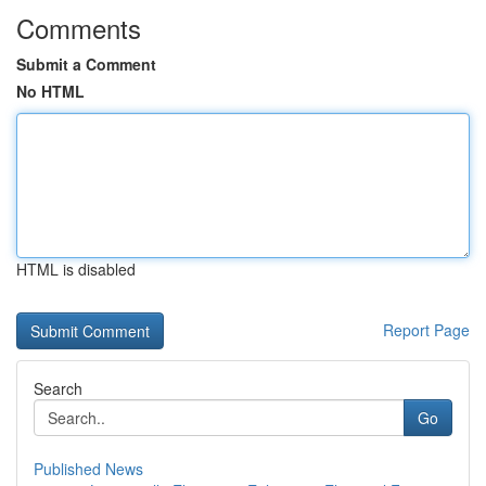
Comments
Submit a Comment
No HTML
HTML is disabled
Report Page
Search
Go
Published News