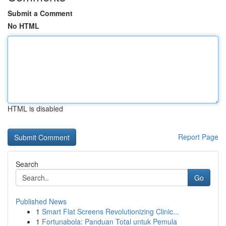
Submit a Comment
No HTML
HTML is disabled
Report Page
Search
Go
Published News
1
Smart Flat Screens Revolutionizing Clinic...
1
Fortunabola: Panduan Total untuk Pemula