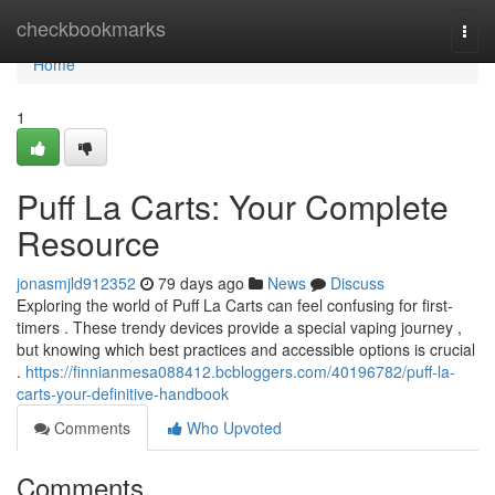
Home
checkbookmarks
Togg
navi
Home
1
Puff La Carts: Your Complete
Resource
jonasmjld912352
79 days ago
News
Discuss
Exploring the world of Puff La Carts can feel confusing for first-
timers . These trendy devices provide a special vaping journey ,
but knowing which best practices and accessible options is crucial
.
https://finnianmesa088412.bcbloggers.com/40196782/puff-la-
carts-your-definitive-handbook
Comments
Who Upvoted
Comments