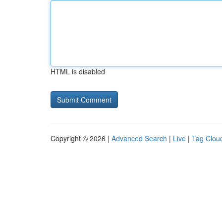
HTML is disabled
Copyright © 2026 |
Advanced Search
|
Live
|
Tag Clou