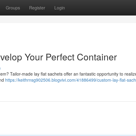
Groups
Register
Login
velop Your Perfect Container
s
em? Tailor-made lay flat sachets offer an fantastic opportunity to realize
and
https://keithrnsg902506.blogvivi.com/41886499/custom-lay-flat-sach