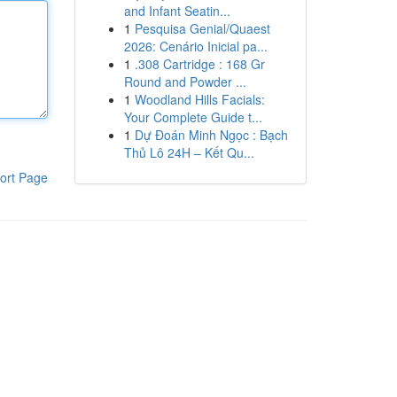
and Infant Seatin...
1
Pesquisa Genial/Quaest
2026: Cenário Inicial pa...
1
.308 Cartridge : 168 Gr
Round and Powder ...
1
Woodland Hills Facials:
Your Complete Guide t...
1
Dự Đoán Minh Ngọc : Bạch
Thủ Lô 24H – Kết Qu...
ort Page