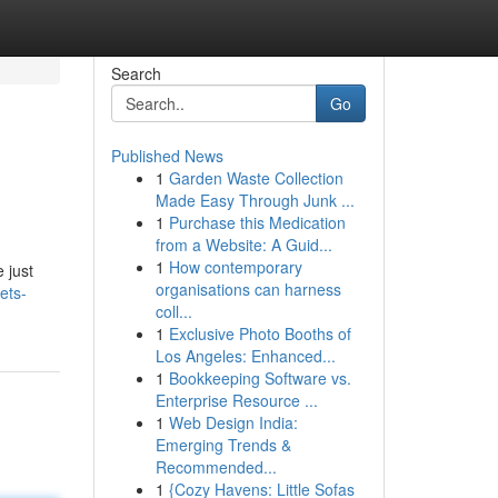
Search
Go
Published News
1
Garden Waste Collection
Made Easy Through Junk ...
1
Purchase this Medication
from a Website: A Guid...
1
How contemporary
 just
organisations can harness
ets-
coll...
1
Exclusive Photo Booths of
Los Angeles: Enhanced...
1
Bookkeeping Software vs.
Enterprise Resource ...
1
Web Design India:
Emerging Trends &
Recommended...
1
{Cozy Havens: Little Sofas