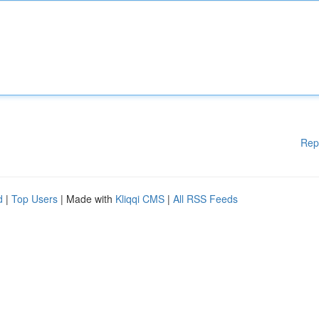
Rep
d
|
Top Users
| Made with
Kliqqi CMS
|
All RSS Feeds