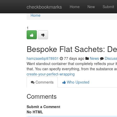
Home
checkbookmarks
Home
New
Submit
Home
1
Bespoke Flat Sachets: De
hamzaaebp978931
77 days ago
News
Discus
Want standout container that completely reflects your it
that. You can specify everything, from the substance 
create-your-perfect-wrapping
Comments
Who Upvoted
Comments
Submit a Comment
No HTML