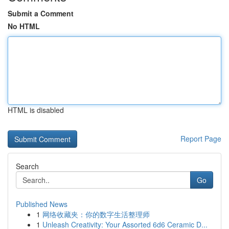
Submit a Comment
No HTML
HTML is disabled
Report Page
Search
Go
Published News
1
网络收藏夹：你的数字生活整理师
1
Unleash Creativity: Your Assorted 6d6 Ceramic D...