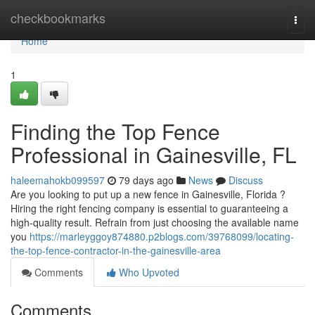
Home
checkbookmarks
Togg
navi
Home
1
Finding the Top Fence
Professional in Gainesville, FL
haleemahokb099597
79 days ago
News
Discuss
Are you looking to put up a new fence in Gainesville, Florida ?
Hiring the right fencing company is essential to guaranteeing a
high-quality result. Refrain from just choosing the available name
you
https://marleyggoy874880.p2blogs.com/39768099/locating-
the-top-fence-contractor-in-the-gainesville-area
Comments
Who Upvoted
Comments