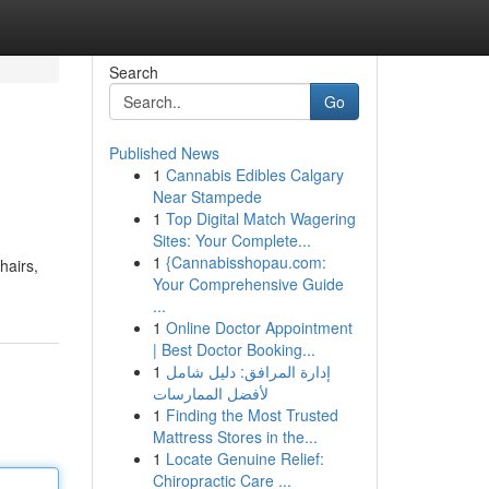
Search
Go
Published News
1
Cannabis Edibles Calgary
Near Stampede
1
Top Digital Match Wagering
Sites: Your Complete...
1
{Cannabisshopau.com:
hairs,
Your Comprehensive Guide
...
1
Online Doctor Appointment
| Best Doctor Booking...
1
إدارة المرافق: دليل شامل
لأفضل الممارسات
1
Finding the Most Trusted
Mattress Stores in the...
1
Locate Genuine Relief:
Chiropractic Care ...