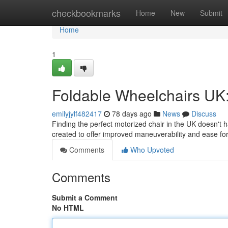
Home
checkbookmarks
Home
New
Submit
Home
1
Foldable Wheelchairs UK:
emilyjylf482417
78 days ago
News
Discuss
Finding the perfect motorized chair in the UK doesn't 
created to offer improved maneuverability and ease f
Comments
Who Upvoted
Comments
Submit a Comment
No HTML