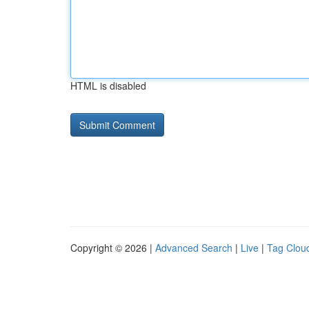
HTML is disabled
Copyright © 2026 |
Advanced Search
|
Live
|
Tag Clou