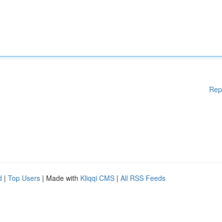
Rep
d
|
Top Users
| Made with
Kliqqi CMS
|
All RSS Feeds