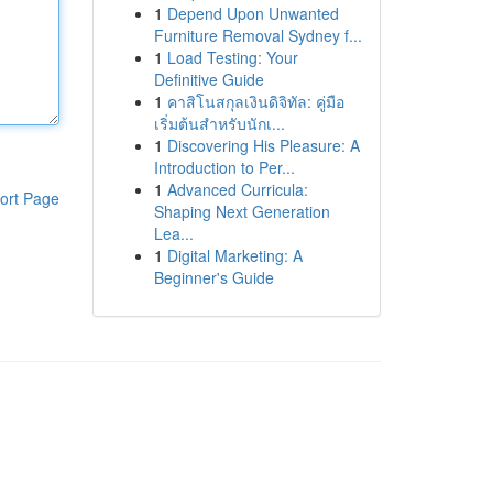
1
Depend Upon Unwanted
Furniture Removal Sydney f...
1
Load Testing: Your
Definitive Guide
1
คาสิโนสกุลเงินดิจิทัล: คู่มือ
เริ่มต้นสำหรับนักเ...
1
Discovering His Pleasure: A
Introduction to Per...
1
Advanced Curricula:
ort Page
Shaping Next Generation
Lea...
1
Digital Marketing: A
Beginner's Guide