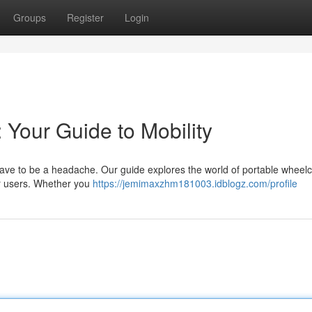
Groups
Register
Login
 Your Guide to Mobility
have to be a headache. Our guide explores the world of portable wheelc
or users. Whether you
https://jemimaxzhm181003.idblogz.com/profile