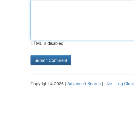
HTML is disabled
Copyright © 2026 |
Advanced Search
|
Live
|
Tag Clou