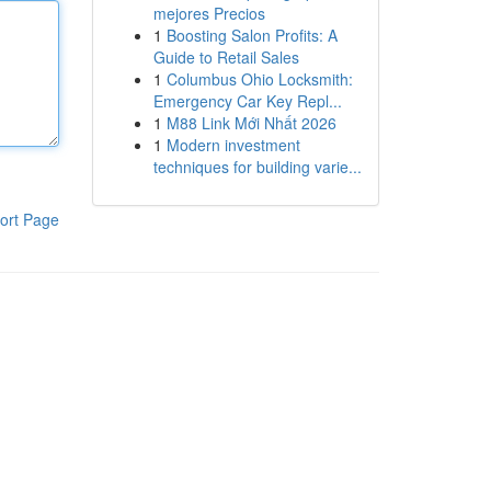
mejores Precios
1
Boosting Salon Profits: A
Guide to Retail Sales
1
Columbus Ohio Locksmith:
Emergency Car Key Repl...
1
M88 Link Mới Nhất 2026
1
Modern investment
techniques for building varie...
ort Page