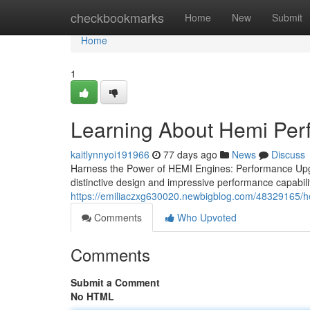
Home
checkbookmarks
Home
New
Submit
Home
1
Learning About Hemi Pe
kaitlynnyoi191966
77 days ago
News
Discuss
Harness the Power of HEMI Engines: Performance Upgr
distinctive design and impressive performance capabili
https://emiliaczxg630020.newbigblog.com/48329165/h
Comments
Who Upvoted
Comments
Submit a Comment
No HTML