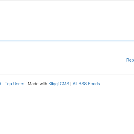
Rep
d
|
Top Users
| Made with
Kliqqi CMS
|
All RSS Feeds