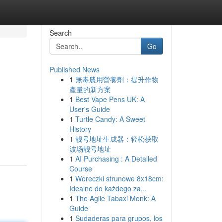
Search
Go
Published News
1
無毒農用營養劑：提升作物
產量的新方案
1
Best Vape Pens UK: A
User's Guide
1
Turtle Candy: A Sweet
History
1
靓号地址生成器：轻松获取
波场靓号地址
1
AI Purchasing : A Detailed
Course
1
Woreczki strunowe 8x18cm:
Idealne do każdego za...
1
The Agile Tabaxi Monk: A
Guide
1
Sudaderas para grupos, los