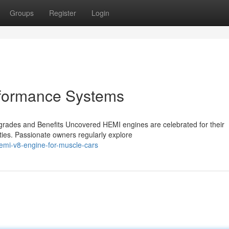
Groups
Register
Login
rformance Systems
ades and Benefits Uncovered HEMI engines are celebrated for their
ties. Passionate owners regularly explore
emi-v8-engine-for-muscle-cars