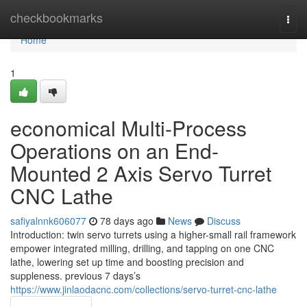
Home
checkbookmarks
Togg
navi
Home
1
economical Multi-Process
Operations on an End-
Mounted 2 Axis Servo Turret
CNC Lathe
safiyalnnk606077
78 days ago
News
Discuss
Introduction: twin servo turrets using a higher-small rail framework
empower integrated milling, drilling, and tapping on one CNC
lathe, lowering set up time and boosting precision and
suppleness. previous 7 days’s
https://www.jinlaodacnc.com/collections/servo-turret-cnc-lathe