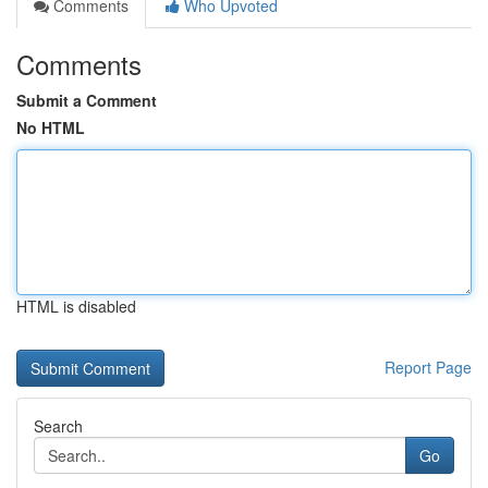
Comments
Who Upvoted
Comments
Submit a Comment
No HTML
HTML is disabled
Report Page
Search
Go