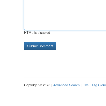
HTML is disabled
Copyright © 2026 |
Advanced Search
|
Live
|
Tag Clou