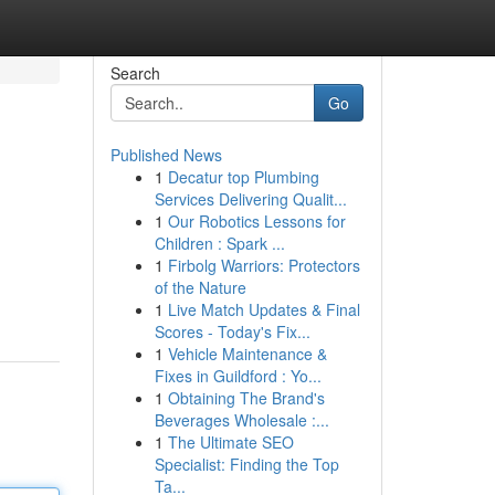
Search
Go
Published News
1
Decatur top Plumbing
Services Delivering Qualit...
1
Our Robotics Lessons for
Children : Spark ...
1
Firbolg Warriors: Protectors
of the Nature
1
Live Match Updates & Final
Scores - Today's Fix...
1
Vehicle Maintenance &
Fixes in Guildford : Yo...
1
Obtaining The Brand's
Beverages Wholesale :...
1
The Ultimate SEO
Specialist: Finding the Top
Ta...