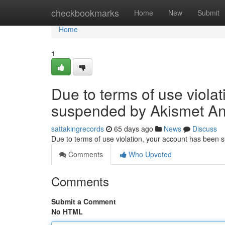
Home
checkbookmarks
Home
New
Submit
Home
1
Due to terms of use viola
suspended by Akismet An
sattakingrecords
65 days ago
News
Discuss
Due to terms of use violation, your account has been
Comments
Who Upvoted
Comments
Submit a Comment
No HTML