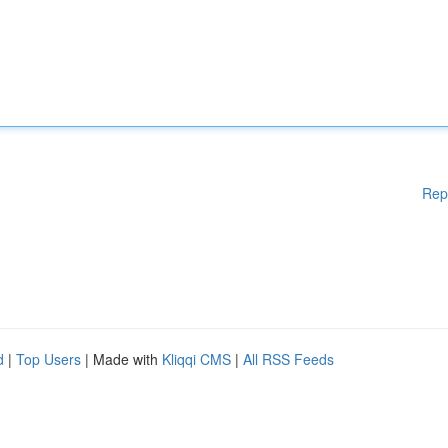
Rep
d
|
Top Users
| Made with
Kliqqi CMS
|
All RSS Feeds