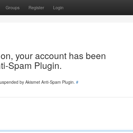
Groups
Register
Login
tion, your account has been
ti-Spam Plugin.
 suspended by Akismet Anti-Spam Plugin.
#