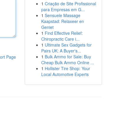
1
Criação de Site Profissional
para Empresas em G...
1
Sensuele Massage
Kaapstad: Relaxeer en
Geniet
1
Find Effective Relief:
Chiropractic Care i...
1
Ultimate Sex Gadgets for
Pairs UK: A Buyer's...
1
Bulk Ammo for Sale: Buy
ort Page
Cheap Bulk Ammo Online ...
1
Hollister Tire Shop: Your
Local Automotive Experts