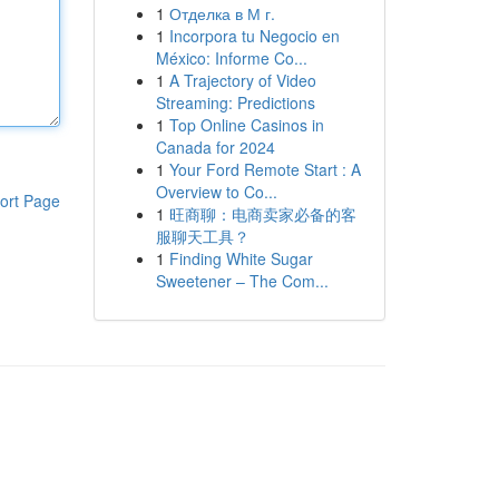
1
Отделка в М г.
1
Incorpora tu Negocio en
México: Informe Co...
1
A Trajectory of Video
Streaming: Predictions
1
Top Online Casinos in
Canada for 2024
1
Your Ford Remote Start : A
Overview to Co...
ort Page
1
旺商聊：电商卖家必备的客
服聊天工具？
1
Finding White Sugar
Sweetener – The Com...