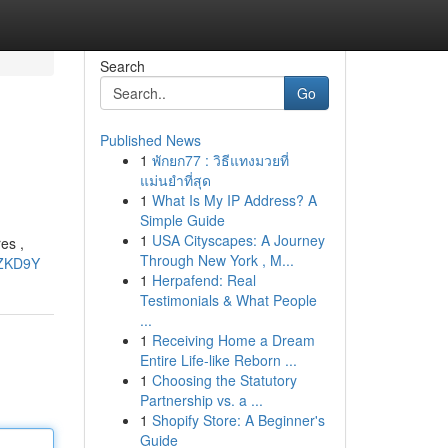
Search
Go
Published News
1
พักยก77 : วิธีแทงมวยที่
แม่นยำที่สุด
1
What Is My IP Address? A
Simple Guide
1
USA Cityscapes: A Journey
es ,
Through New York , M...
uZKD9Y
1
Herpafend: Real
Testimonials & What People
...
1
Receiving Home a Dream
Entire Life-like Reborn ...
1
Choosing the Statutory
Partnership vs. a ...
1
Shopify Store: A Beginner's
Guide