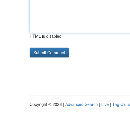
HTML is disabled
Copyright © 2026 |
Advanced Search
|
Live
|
Tag Clou