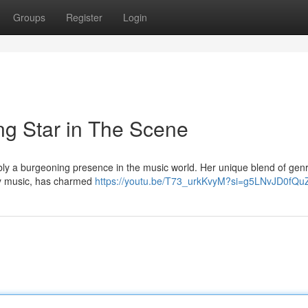
Groups
Register
Login
ng Star in The Scene
ly a burgeoning presence in the music world. Her unique blend of genr
y music, has charmed
https://youtu.be/T73_urkKvyM?si=g5LNvJD0fQ