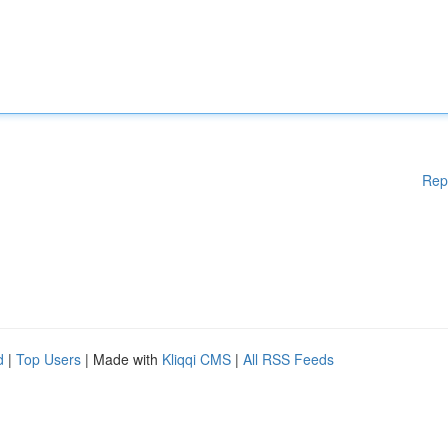
Rep
d
|
Top Users
| Made with
Kliqqi CMS
|
All RSS Feeds