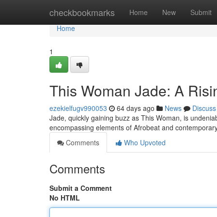
Home
checkbookmarks
Home
New
Submit
Home
1
This Woman Jade: A Risi
ezekielfugv990053
64 days ago
News
Discuss
Jade, quickly gaining buzz as This Woman, is undeniab
encompassing elements of Afrobeat and contemporar
Comments
Who Upvoted
Comments
Submit a Comment
No HTML