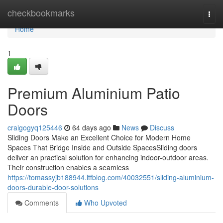
Home
checkbookmarks
Togg
navi
Home
1
Premium Aluminium Patio
Doors
craigogyq125446
64 days ago
News
Discuss
Sliding Doors Make an Excellent Choice for Modern Home
Spaces That Bridge Inside and Outside SpacesSliding doors
deliver an practical solution for enhancing indoor-outdoor areas.
Their construction enables a seamless
https://tomassyjb188944.ltfblog.com/40032551/sliding-aluminium-
doors-durable-door-solutions
Comments
Who Upvoted