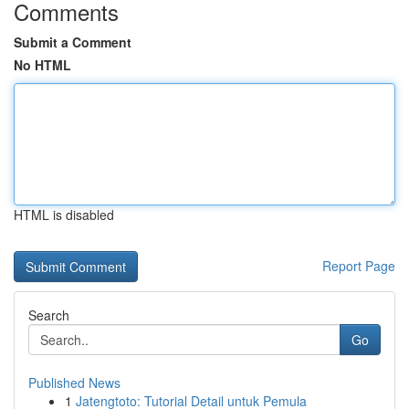
Comments
Submit a Comment
No HTML
HTML is disabled
Report Page
Search
Go
Published News
1
Jatengtoto: Tutorial Detail untuk Pemula