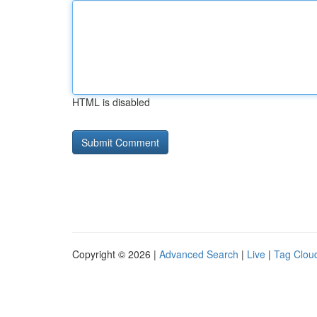
HTML is disabled
Copyright © 2026 |
Advanced Search
|
Live
|
Tag Clou