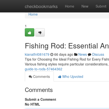
Home
checkbookmarks
Home
New
Submit
Home
1
Fishing Rod: Essential An
kianatfnl081679
66 days ago
News
Discuss
Tips for Choosing the Ideal Fishing Rod for Every Fishi
Various fishing styles require particular considerations,
guide-to-rods-57464362
Comments
Who Upvoted
Comments
Submit a Comment
No HTML