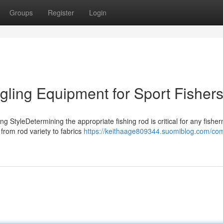
Groups
Register
Login
gling Equipment for Sport Fisher
ng StyleDetermining the appropriate fishing rod is critical for any fishe
 from rod variety to fabrics
https://keithaage809344.suomiblog.com/com