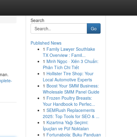
Search
Go
Published News
1
Family Lawyer Southlake
s
TX Overview : Famil...
1
Minh Ngọc · Xiên 3 Chuẩn:
Phân Tích Chi Tiết
1
Hollister Tire Shop: Your
rman.
Local Automotive Experts
plete-
1
Boost Your SMM Business:
Wholesale SMM Panel Guide
1
Frozen Poultry Breasts:
Your Handbook to Perfec...
1
SEMRush Replacements
2025: Top Tools for SEO & ...
1
Kızartma Yağı Seçimi:
İpuçları ve Püf Noktaları
1
Fortunabola: Buku Panduan