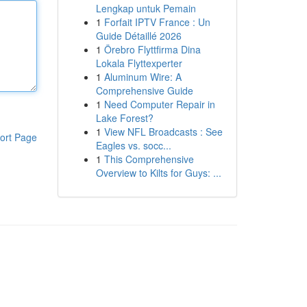
Lengkap untuk Pemain
1
Forfait IPTV France : Un
Guide Détaillé 2026
1
Örebro Flyttfirma Dina
Lokala Flyttexperter
1
Aluminum Wire: A
Comprehensive Guide
1
Need Computer Repair in
Lake Forest?
1
View NFL Broadcasts : See
ort Page
Eagles vs. socc...
1
This Comprehensive
Overview to Kilts for Guys: ...