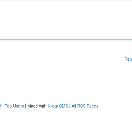
Rep
d
|
Top Users
| Made with
Kliqqi CMS
|
All RSS Feeds