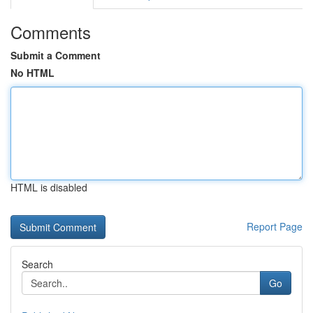
Comments
Submit a Comment
No HTML
HTML is disabled
Report Page
Search
Go