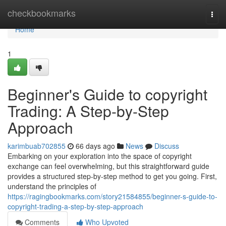
Home
checkbookmarks
Togg
navi
Home
1
Beginner's Guide to copyright
Trading: A Step-by-Step
Approach
karimbuab702855
66 days ago
News
Discuss
Embarking on your exploration into the space of copyright
exchange can feel overwhelming, but this straightforward guide
provides a structured step-by-step method to get you going. First,
understand the principles of
https://ragingbookmarks.com/story21584855/beginner-s-guide-to-
copyright-trading-a-step-by-step-approach
Comments
Who Upvoted