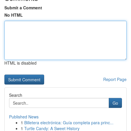
Submit a Comment
No HTML
HTML is disabled
Report Page
Search
Go
Published News
1
Billetera electrónica: Guía completa para princ...
1
Turtle Candy: A Sweet History