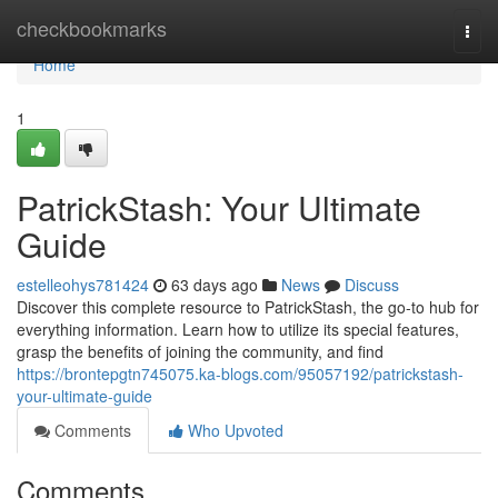
Home
checkbookmarks
Togg
navi
Home
1
PatrickStash: Your Ultimate
Guide
estelleohys781424
63 days ago
News
Discuss
Discover this complete resource to PatrickStash, the go-to hub for
everything information. Learn how to utilize its special features,
grasp the benefits of joining the community, and find
https://brontepgtn745075.ka-blogs.com/95057192/patrickstash-
your-ultimate-guide
Comments
Who Upvoted
Comments