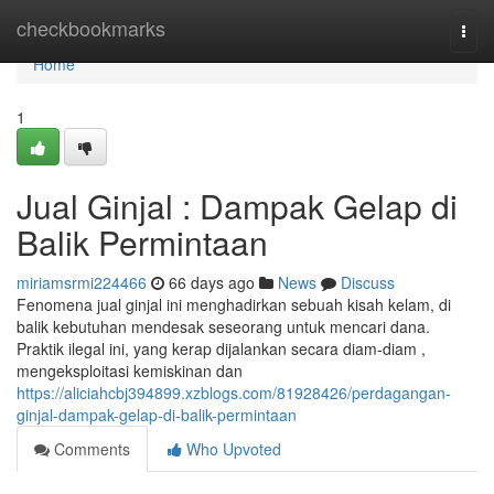
Home
checkbookmarks
Togg
navi
Home
1
Jual Ginjal : Dampak Gelap di
Balik Permintaan
miriamsrmi224466
66 days ago
News
Discuss
Fenomena jual ginjal ini menghadirkan sebuah kisah kelam, di
balik kebutuhan mendesak seseorang untuk mencari dana.
Praktik ilegal ini, yang kerap dijalankan secara diam-diam ,
mengeksploitasi kemiskinan dan
https://aliciahcbj394899.xzblogs.com/81928426/perdagangan-
ginjal-dampak-gelap-di-balik-permintaan
Comments
Who Upvoted