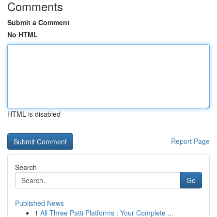
Comments
Submit a Comment
No HTML
HTML is disabled
Report Page
Search
Go
Published News
1
All Three Patti Platforms : Your Complete ...