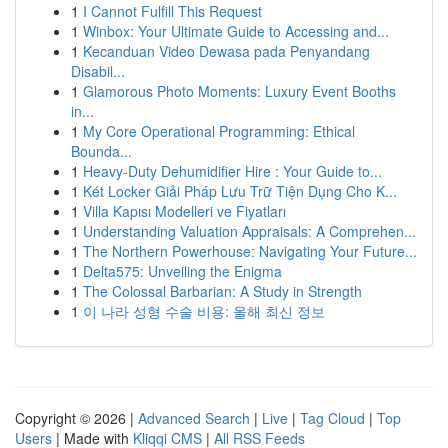
1
I Cannot Fulfill This Request
1
Winbox: Your Ultimate Guide to Accessing and...
1
Kecanduan Video Dewasa pada Penyandang
Disabil...
1
Glamorous Photo Moments: Luxury Event Booths
in...
1
My Core Operational Programming: Ethical
Bounda...
1
Heavy-Duty Dehumidifier Hire : Your Guide to...
1
Két Locker Giải Pháp Lưu Trữ Tiện Dụng Cho K...
1
Villa Kapısı Modelleri ve Fiyatları
1
Understanding Valuation Appraisals: A Comprehen...
1
The Northern Powerhouse: Navigating Your Future...
1
Delta575: Unveiling the Enigma
1
The Colossal Barbarian: A Study in Strength
1
이 나라 성형 수술 비용: 올해 최신 정보
Copyright © 2026 |
Advanced Search
|
Live
|
Tag Cloud
|
Top
Users
| Made with
Kliqqi CMS
|
All RSS Feeds