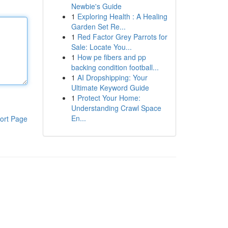
Newbie's Guide
1
Exploring Health : A Healing
Garden Set Re...
1
Red Factor Grey Parrots for
Sale: Locate You...
1
How pe fibers and pp
backing condition football...
1
AI Dropshipping: Your
Ultimate Keyword Guide
1
Protect Your Home:
Understanding Crawl Space
En...
ort Page