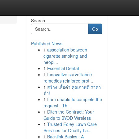
Search
Go
Published News
1
association between
cigarette smoking and
neopl...
1
Essential Dental
1
Innovative surveillance
remedies reinforce prot...
1
สร้าง เสื้อดำ คุณภาพดี ราคา
ต่ำ!
1
I am unable to complete the
request . Th...
1
Ditch the Contract: Your
Guide to BYOD Wireless
1
Trusted Foley Lawn Care
Services for Quality La...
1
Backlink Basics : A