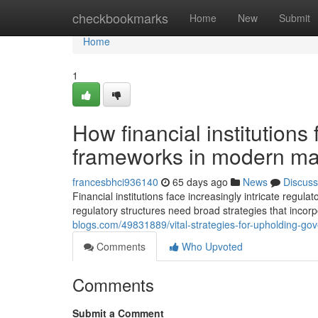
Home
checkbookmarks
Home
New
Submit
Home
1
How financial institutions
frameworks in modern ma
francesbhci936140
65 days ago
News
Discuss
Financial institutions face increasingly intricate reg
regulatory structures need broad strategies that incor
blogs.com/49831889/vital-strategies-for-upholding-go
Comments
Who Upvoted
Comments
Submit a Comment