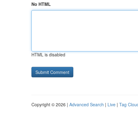
No HTML
HTML is disabled
Copyright © 2026 |
Advanced Search
|
Live
|
Tag Clou