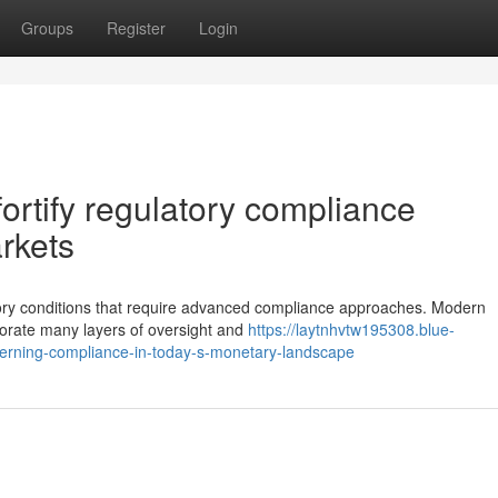
Groups
Register
Login
 fortify regulatory compliance
rkets
ulatory conditions that require advanced compliance approaches. Modern
porate many layers of oversight and
https://laytnhvtw195308.blue-
verning-compliance-in-today-s-monetary-landscape