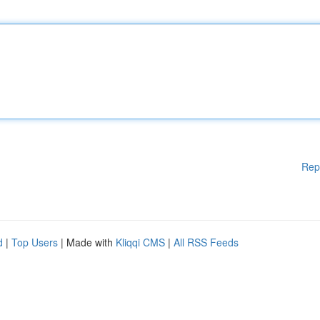
Rep
d
|
Top Users
| Made with
Kliqqi CMS
|
All RSS Feeds