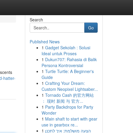
Search
Go
Published News
1
Gadget Sekolah : Solusi
Ideal untuk Proses
1
Dukun707: Rahasia di Balik
Persona Kontroversial
1
Turtle Turtle: A Beginner's
 scents
Guide
d-hatter-
1
Crafting Your Dream:
Custom Neopixel Lightsaber...
1
Tornado Cash 的官方网站
： 现时 新闻 与 官方...
1
Party Backdrops for Party
Wonder
1
Main shaft to start with gear
use in gearbox re...
1
הצעה מושלמת: איך לתכנן