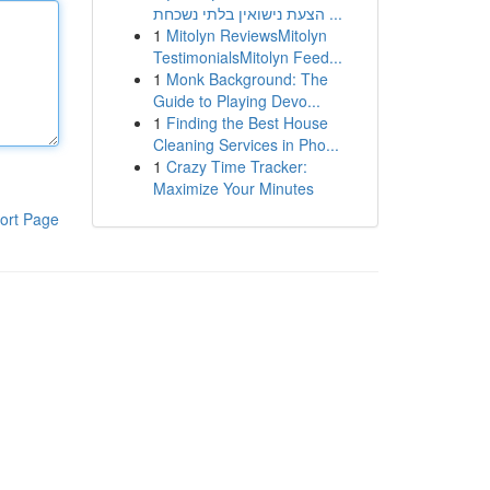
הצעת נישואין בלתי נשכחת ...
1
Mitolyn ReviewsMitolyn
TestimonialsMitolyn Feed...
1
Monk Background: The
Guide to Playing Devo...
1
Finding the Best House
Cleaning Services in Pho...
1
Crazy Time Tracker:
Maximize Your Minutes
ort Page