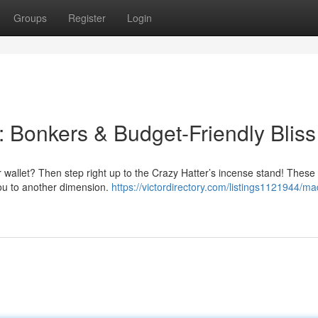
Groups
Register
Login
: Bonkers & Budget-Friendly Bliss
r wallet? Then step right up to the Crazy Hatter’s incense stand! These
you to another dimension.
https://victordirectory.com/listings1121944/ma