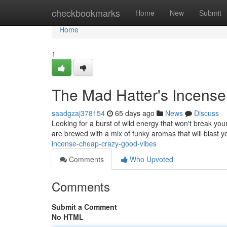
Home
checkbookmarks
Home
New
Submit
Home
1
The Mad Hatter's Incense
saadgzaj378154
65 days ago
News
Discuss
Looking for a burst of wild energy that won't break you
are brewed with a mix of funky aromas that will blast 
incense-cheap-crazy-good-vibes
Comments
Who Upvoted
Comments
Submit a Comment
No HTML