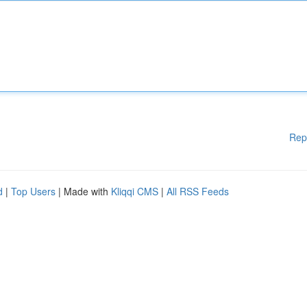
Rep
d
|
Top Users
| Made with
Kliqqi CMS
|
All RSS Feeds