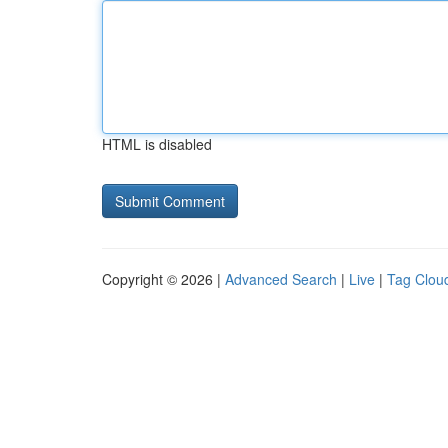
HTML is disabled
Copyright © 2026 |
Advanced Search
|
Live
|
Tag Clou