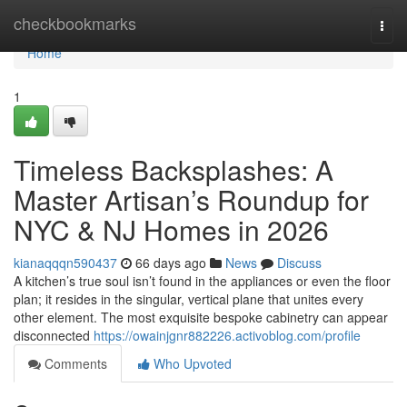
Home
checkbookmarks
Togg
navi
Home
1
Timeless Backsplashes: A
Master Artisan’s Roundup for
NYC & NJ Homes in 2026
kianaqqqn590437
66 days ago
News
Discuss
A kitchen’s true soul isn’t found in the appliances or even the floor
plan; it resides in the singular, vertical plane that unites every
other element. The most exquisite bespoke cabinetry can appear
disconnected
https://owainjgnr882226.activoblog.com/profile
Comments
Who Upvoted