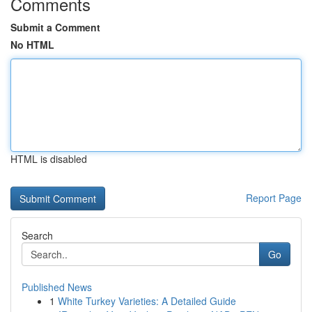
Comments
Submit a Comment
No HTML
HTML is disabled
Report Page
Search
Go
Published News
1
White Turkey Varieties: A Detailed Guide