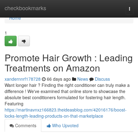
Home
checkbookmarks
Togg
navi
Home
1
Promote Hair Growth : Leading
Treatments on Amazon
xandernnrf178728
66 days ago
News
Discuss
Want longer hair ? Finding the right conditioner can truly make a
difference ! We've examined that online store to showcase the
absolute best conditioners formulated for fostering hair length.
Featuring
https://martinavnxz166823.theideasblog.com/42016176/boost-
locks-length-leading-products-on-that-marketplace
Comments
Who Upvoted