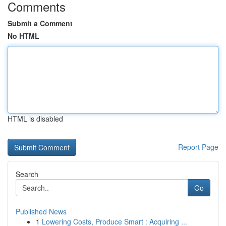
Comments
Submit a Comment
No HTML
HTML is disabled
Report Page
Search
Go
Published News
1
Lowering Costs, Produce Smart : Acquiring ...