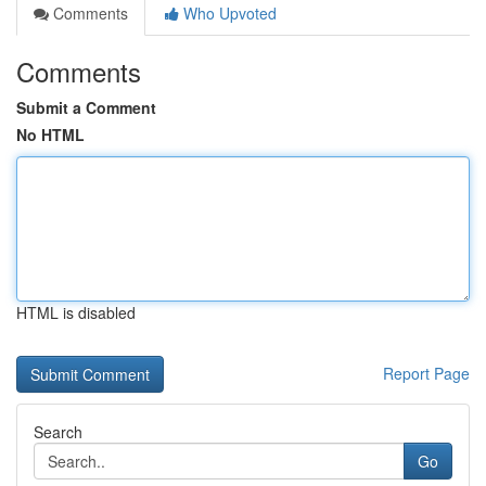
Comments
Who Upvoted
Comments
Submit a Comment
No HTML
HTML is disabled
Report Page
Search
Go