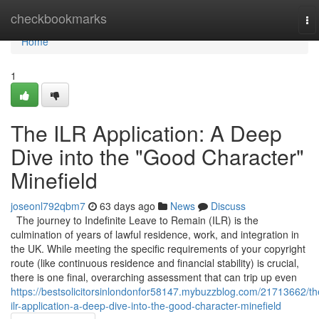
Home
checkbookmarks
To
na
Home
1
The ILR Application: A Deep
Dive into the "Good Character"
Minefield
joseonl792qbm7
63 days ago
News
Discuss
The journey to Indefinite Leave to Remain (ILR) is the
culmination of years of lawful residence, work, and integration in
the UK. While meeting the specific requirements of your copyright
route (like continuous residence and financial stability) is crucial,
there is one final, overarching assessment that can trip up even
https://bestsolicitorsinlondonfor58147.mybuzzblog.com/21713662/th
ilr-application-a-deep-dive-into-the-good-character-minefield