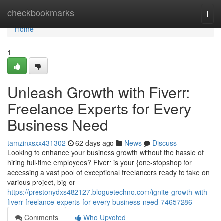
Home
checkbookmarks
Togg
navi
Home
1
Unleash Growth with Fiverr:
Freelance Experts for Every
Business Need
tamzinxsxx431302
62 days ago
News
Discuss
Looking to enhance your business growth without the hassle of
hiring full-time employees? Fiverr is your {one-stopshop for
accessing a vast pool of exceptional freelancers ready to take on
various project, big or
https://prestonydxs482127.bloguetechno.com/ignite-growth-with-
fiverr-freelance-experts-for-every-business-need-74657286
Comments
Who Upvoted