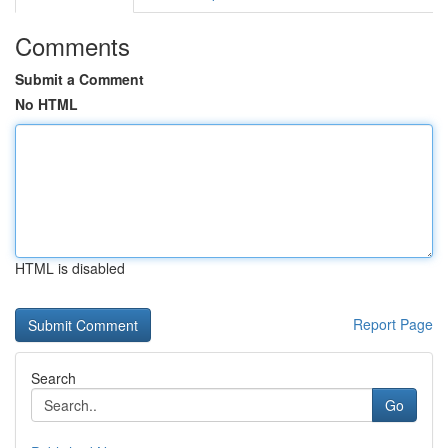
Comments
Submit a Comment
No HTML
HTML is disabled
Report Page
Search
Go