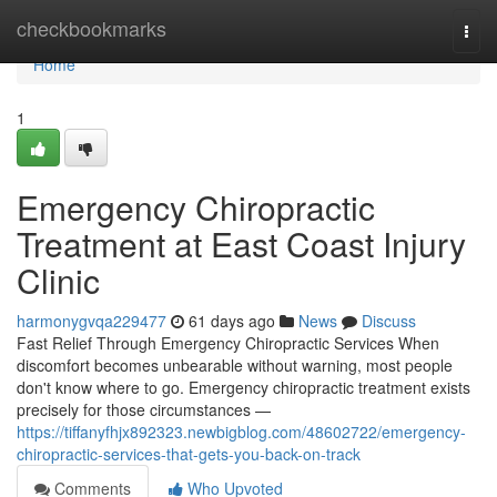
Home
checkbookmarks
Togg
navi
Home
1
Emergency Chiropractic
Treatment at East Coast Injury
Clinic
harmonygvqa229477
61 days ago
News
Discuss
Fast Relief Through Emergency Chiropractic Services When
discomfort becomes unbearable without warning, most people
don't know where to go. Emergency chiropractic treatment exists
precisely for those circumstances —
https://tiffanyfhjx892323.newbigblog.com/48602722/emergency-
chiropractic-services-that-gets-you-back-on-track
Comments
Who Upvoted