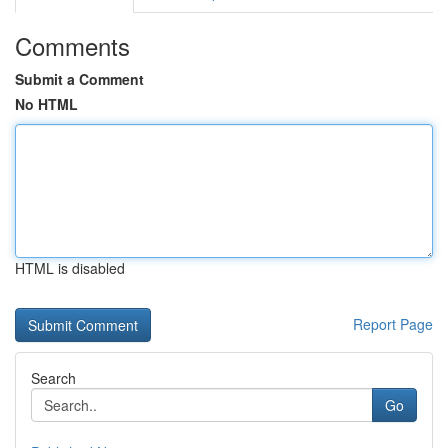
Comments
Submit a Comment
No HTML
HTML is disabled
Report Page
Search
Go