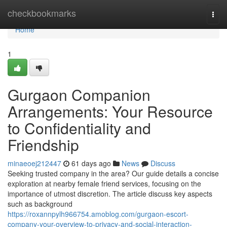
Home
checkbookmarks
Togg
navi
Home
1
Gurgaon Companion
Arrangements: Your Resource
to Confidentiality and
Friendship
minaeoej212447
61 days ago
News
Discuss
Seeking trusted company in the area? Our guide details a concise
exploration at nearby female friend services, focusing on the
importance of utmost discretion. The article discuss key aspects
such as background
https://roxannpylh966754.amoblog.com/gurgaon-escort-
company-your-overview-to-privacy-and-social-interaction-