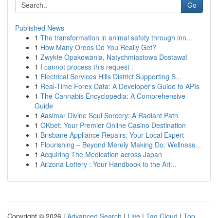
Go
Published News
1
The transformation in animal safety through inn...
1
How Many Oreos Do You Really Get?
1
Zwykłe Opakowania, Natychmiastowa Dostawa!
1
I cannot process this request .
1
Electrical Services Hills District Supporting S...
1
Real-Time Forex Data: A Developer's Guide to APIs
1
The Cannabis Encyclopedia: A Comprehensive
Guide
1
Aasimar Divine Soul Sorcery: A Radiant Path
1
OKbet: Your Premier Online Casino Destination
1
Brisbane Appliance Repairs: Your Local Expert
1
Flourishing – Beyond Merely Making Do: Wellness...
1
Acquiring The Medication across Japan
1
Arizona Lottery : Your Handbook to the Ari...
Copyright © 2026 |
Advanced Search
|
Live
|
Tag Cloud
|
Top