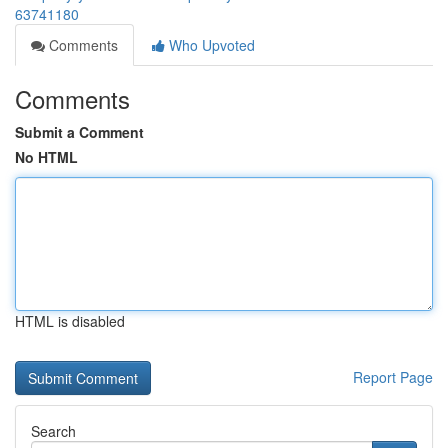
63741180
Comments
Who Upvoted
Comments
Submit a Comment
No HTML
HTML is disabled
Report Page
Search